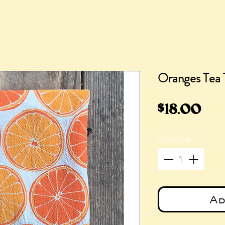
Oranges Tea 
Pri
$18.00
Quantity
*
Ad