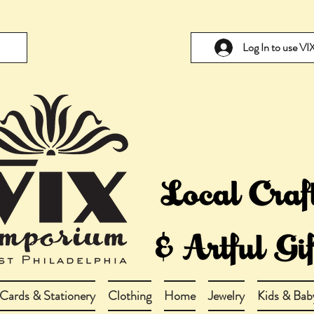
Log In to use V
Cards & Stationery
Clothing
Home
Jewelry
Kids & Bab