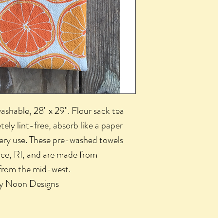
shable, 28" x 29". Flour sack tea
tely lint-free, absorb like a paper
very use. These pre-washed towels
nce, RI, and are made from
from the mid-west.
by Noon Designs