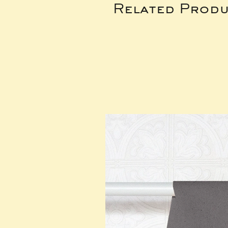
Related Produ