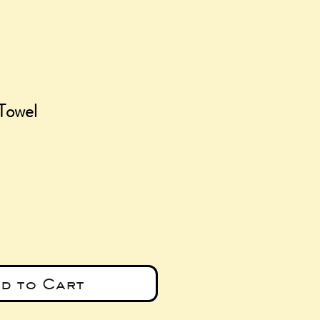
Towel
ce
d to Cart