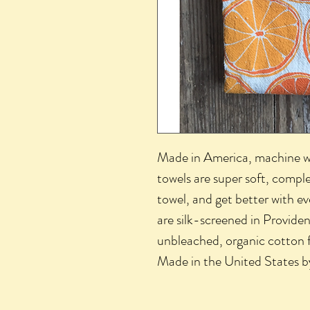
Made in America, machine wa
towels are super soft, comple
towel, and get better with e
are silk-screened in Provide
unbleached, organic cotton 
Made in the United States 