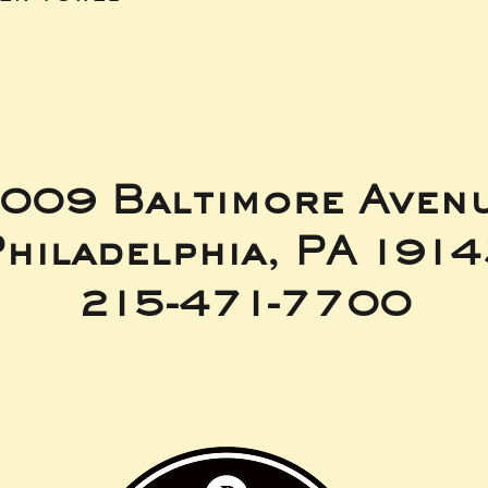
009 Baltimore Aven
hiladelphia, PA 191
215-471-7700