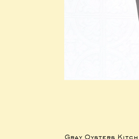
Gray Oysters Kitc