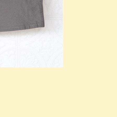
Teal Fish Tea T