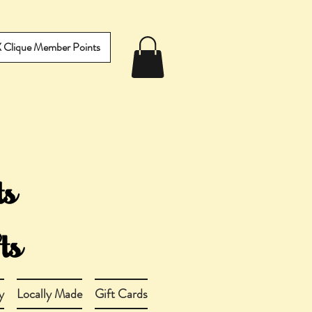
IX Clique Member Points
y
Locally Made
Gift Cards