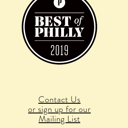
Contact Us
or sign up for our
Mailing List