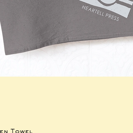
hen Towel