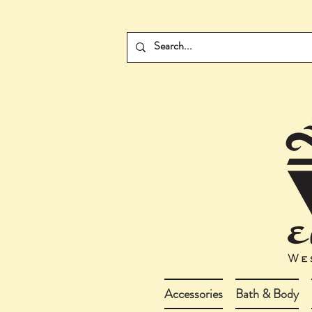
Accessories
Bath & Body