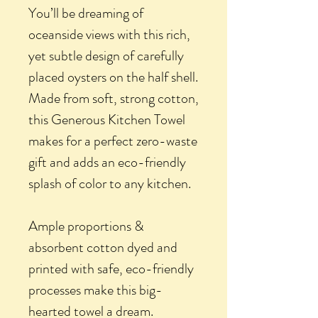
You’ll be dreaming of
oceanside views with this rich,
yet subtle design of carefully
placed oysters on the half shell.
Made from soft, strong cotton,
this Generous Kitchen Towel
makes for a perfect zero-waste
gift and adds an eco-friendly
splash of color to any kitchen.
Ample proportions &
absorbent cotton dyed and
printed with safe, eco-friendly
processes make this big-
hearted towel a dream.