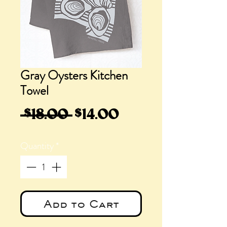
Gray Oysters Kitchen
Towel
Regular
Sale
 $18.00 
$14.00
Price
Price
Quantity
*
Add to Cart