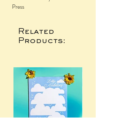
Press
Related
Products: