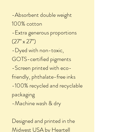
-Absorbent double weight
100% cotton
-Extra generous proportions
(27” x 27”)
-Dyed with non-toxic,
GOTS-certified pigments
-Screen printed with eco-
friendly, phthalate-free inks
-100% recycled and recyclable
packaging
-Machine wash & dry
Designed and printed in the
Midwest USA by Heartell