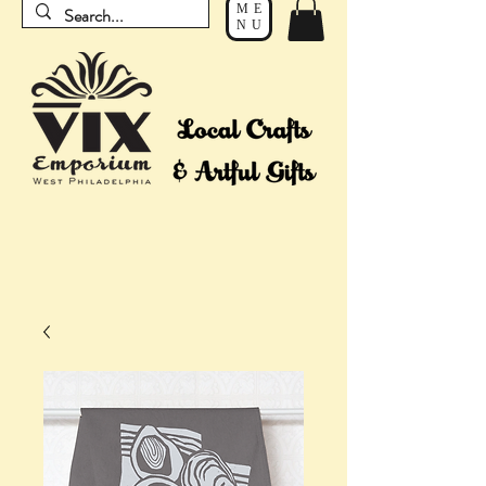
ME
NU