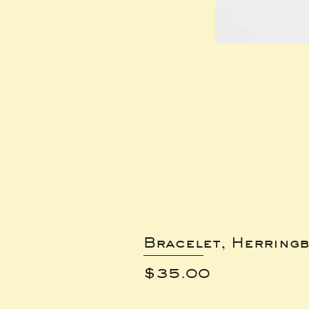
Bracelet, Herring
Price
$35.00