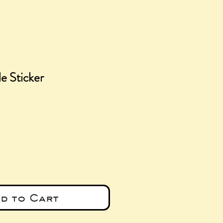
e Sticker
e
d to Cart