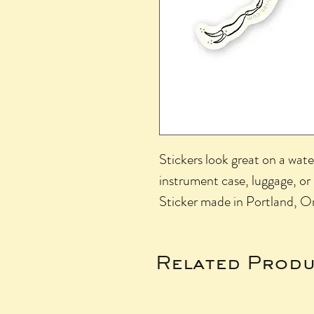
Stickers look great on a wate
instrument case, luggage, or
Sticker made in Portland, Or
Related Produ