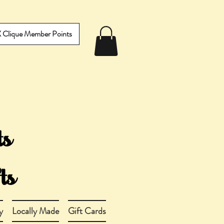
IX Clique Member Points
y
Locally Made
Gift Cards