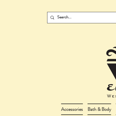
Accessories
Bath & Body