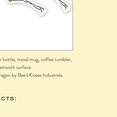
r bottle, travel mug, coffee tumbler,
 smooth surface.
egon by Bee's Knees Industries.
cts: