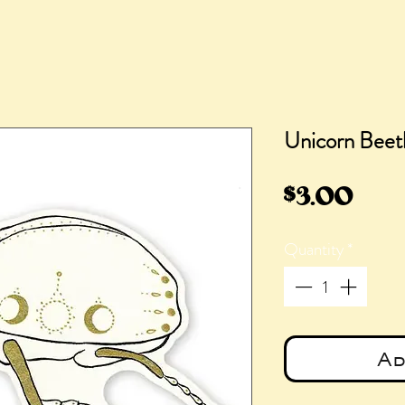
Unicorn Beetl
Pric
$3.00
Quantity
*
Ad