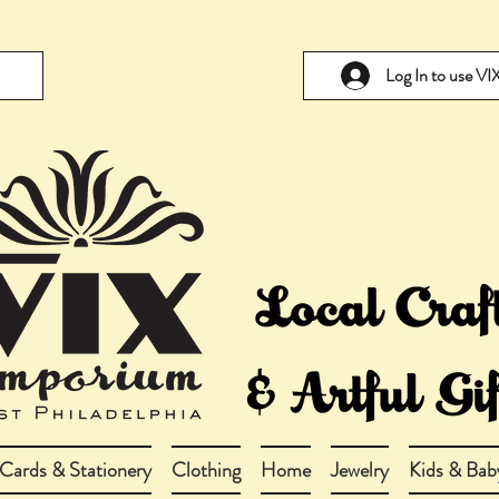
Log In to use V
Cards & Stationery
Clothing
Home
Jewelry
Kids & Bab