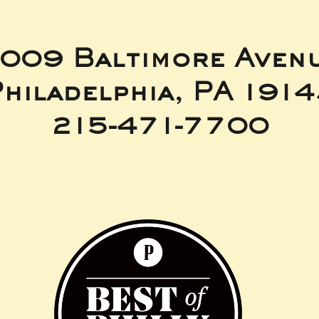
009 Baltimore Aven
hiladelphia, PA 191
215-471-7700