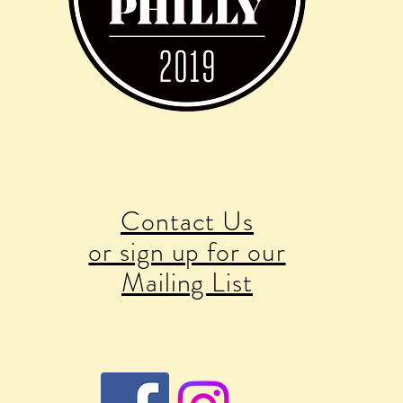
Contact Us
or sign up for our
Mailing List