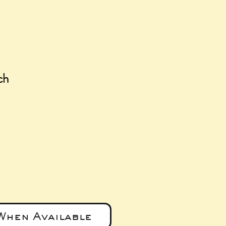
ch
e
When Available