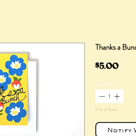
Thanks a Bun
Pric
$5.00
Quantity
*
Out of Stock
Notify 