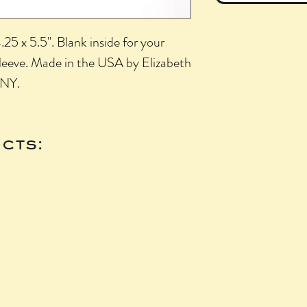
25 x 5.5". Blank inside for your
sleeve. Made in the USA by Elizabeth
 NY.
cts: