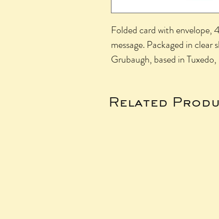
Folded card with envelope, 4.
message. Packaged in clear 
Grubaugh, based in Tuxedo,
Related Produ