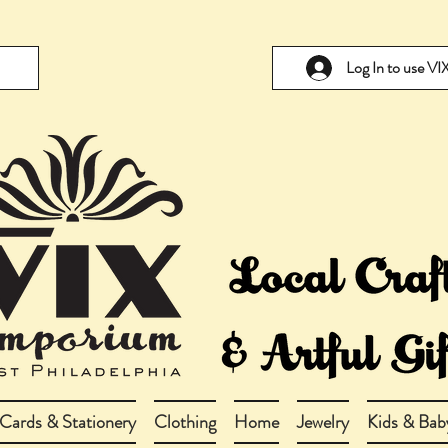
Log In to use V
Cards & Stationery
Clothing
Home
Jewelry
Kids & Bab