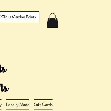
IX Clique Member Points
y
Locally Made
Gift Cards