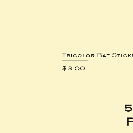
Tricolor Bat Stick
Price
$3.00
5
P