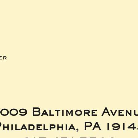
er
009 Baltimore Aven
hiladelphia, PA 191