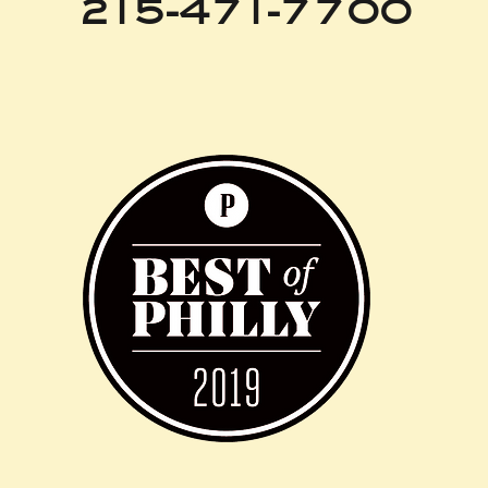
215-471-7700