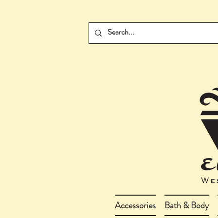
Accessories
Bath & Body