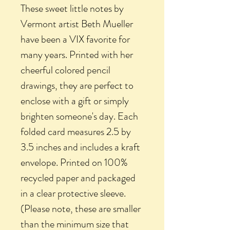
These sweet little notes by
Vermont artist Beth Mueller
have been a VIX favorite for
many years. Printed with her
cheerful colored pencil
drawings, they are perfect to
enclose with a gift or simply
brighten someone's day. Each
folded card measures 2.5 by
3.5 inches and includes a kraft
envelope. Printed on 100%
recycled paper and packaged
in a clear protective sleeve.
(Please note, these are smaller
than the minimum size that