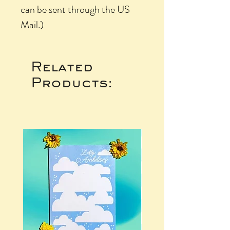
can be sent through the US
Mail.)
Related
Products: