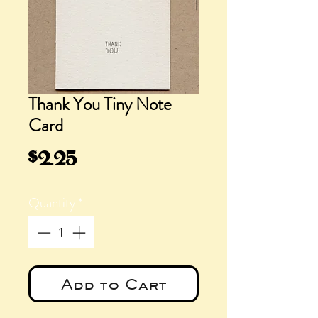
Thank You Tiny Note
Card
Price
$2.25
Quantity
*
Add to Cart