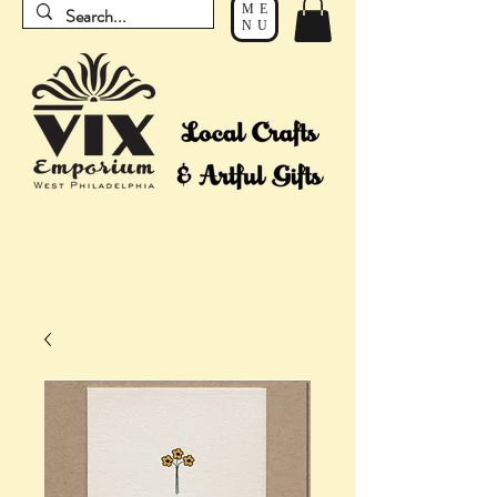
ME
NU