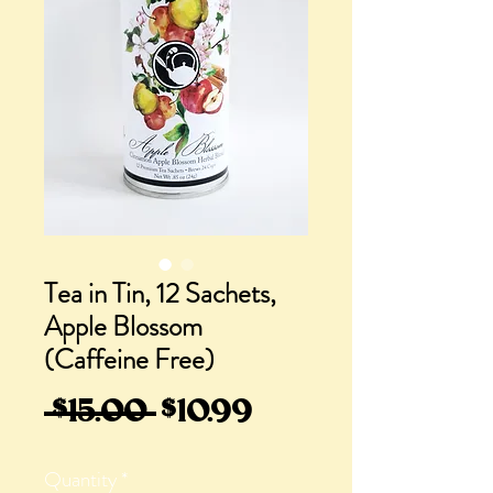
Tea in Tin, 12 Sachets,
Apple Blossom
(Caffeine Free)
Regular
Sale
 $15.00 
$10.99
Price
Price
Quantity
*