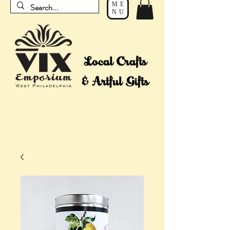
ME
NU