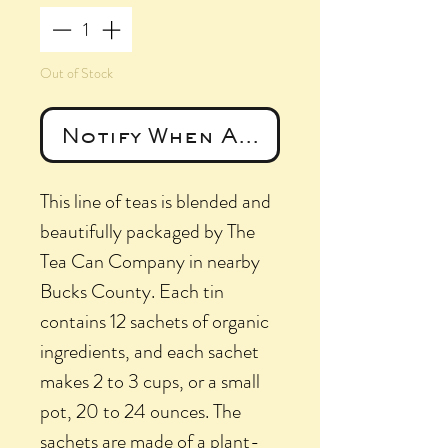
Out of Stock
Notify When Available
This line of teas is blended and
beautifully packaged by The
Tea Can Company in nearby
Bucks County. Each tin
contains 12 sachets of organic
ingredients, and each sachet
makes 2 to 3 cups, or a small
pot, 20 to 24 ounces. The
sachets are made of a plant-