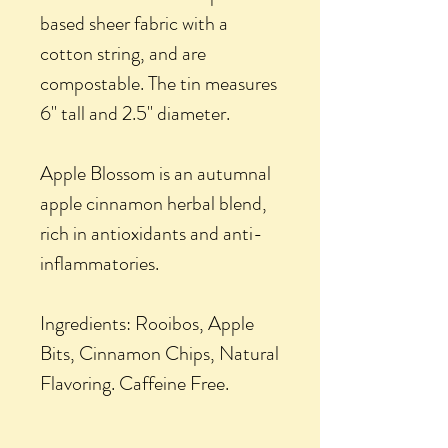
based sheer fabric with a
cotton string, and are
compostable. The tin measures
6" tall and 2.5" diameter.
Apple Blossom is an autumnal
apple cinnamon herbal blend,
rich in antioxidants and anti-
inflammatories.
Ingredients: Rooibos, Apple
Bits, Cinnamon Chips, Natural
Flavoring. Caffeine Free.