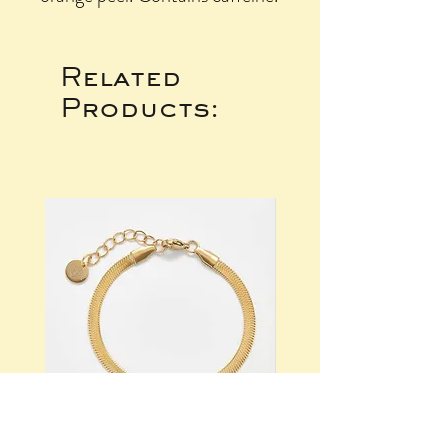
Related
Products: