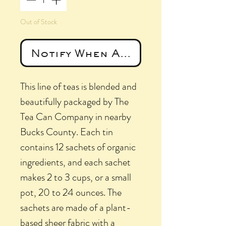
Out of Stock
Notify When Available
This line of teas is blended and
beautifully packaged by The
Tea Can Company in nearby
Bucks County. Each tin
contains 12 sachets of organic
ingredients, and each sachet
makes 2 to 3 cups, or a small
pot, 20 to 24 ounces. The
sachets are made of a plant-
based sheer fabric with a