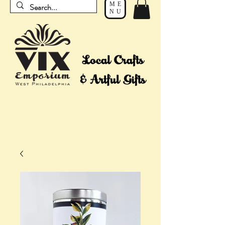
ME
NU