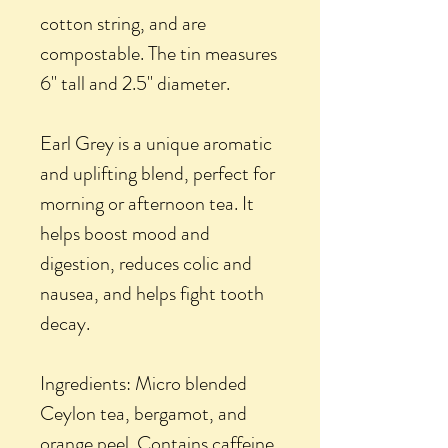
cotton string, and are
compostable. The tin measures
6" tall and 2.5" diameter.
Earl Grey is a unique aromatic
and uplifting blend, perfect for
morning or afternoon tea. It
helps boost mood and
digestion, reduces colic and
nausea, and helps fight tooth
decay.
Ingredients: Micro blended
Ceylon tea, bergamot, and
orange peel. Contains caffeine.