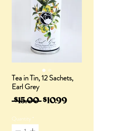
Tea in Tin, 12 Sachets,
Earl Grey
Regular
Sale
 $15.00 
$10.99
Price
Price
Quantity
*