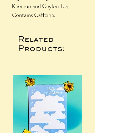
Keemun and Ceylon Tea,
Contains Caffeine.
Related
Products: