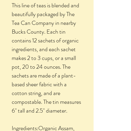
This line of teas is blended and
beautifully packaged by The
Tea Can Company in nearby
Bucks County. Each tin
contains 12 sachets of organic
ingredients, and each sachet
makes 2 to 3 cups, or a small
pot, 20 to 24 ounces. The
sachets are made of a plant-
based sheer fabric with a
cotton string, and are
compostable. The tin measures
6" tall and 2.5" diameter.
Ingredients:Organic Assam,