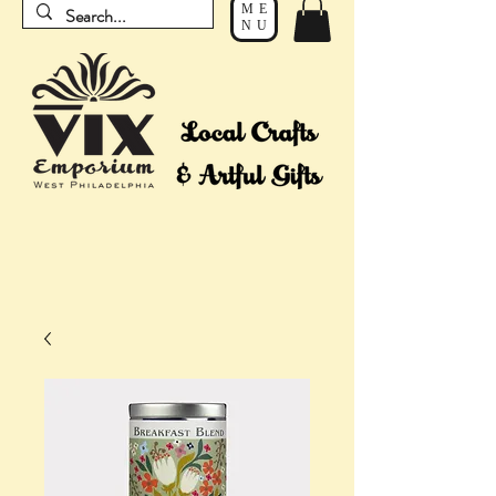
ME
NU