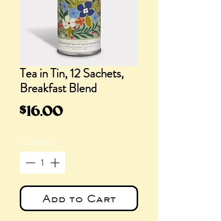
Tea in Tin, 12 Sachets,
Breakfast Blend
Price
$16.00
Quantity
*
Add to Cart