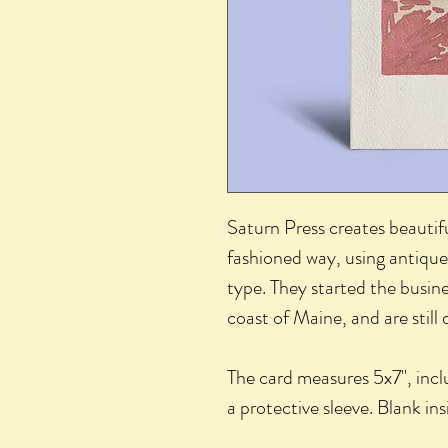
Saturn Press creates beautifu
fashioned way, using antique
type. They started the busine
coast of Maine, and are still
The card measures 5x7", incl
a protective sleeve. Blank in