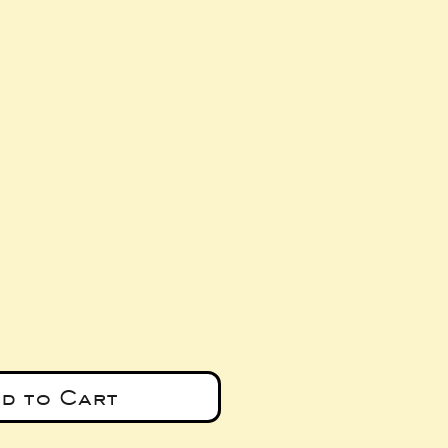
e
d to Cart