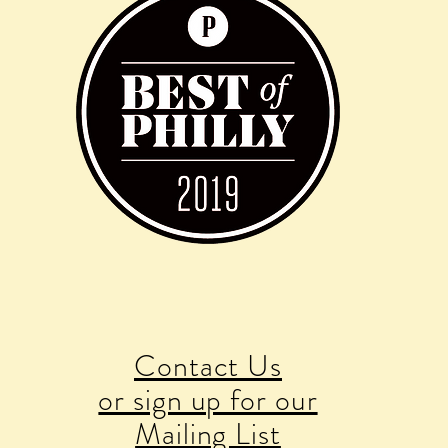
Contact Us
or sign up for our
Mailing List