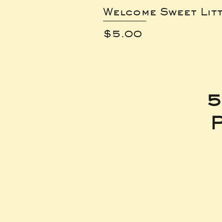
Welcome Sweet Lit
Price
$5.00
5
P