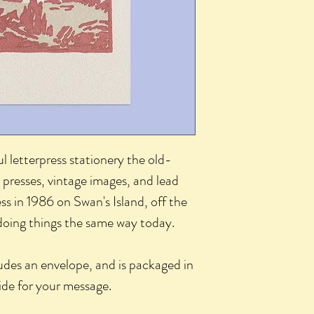
l letterpress stationery the old-
 presses, vintage images, and lead
ss in 1986 on Swan's Island, off the
 doing things the same way today.
udes an envelope, and is packaged in
side for your message.