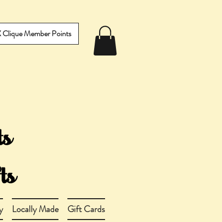
IX Clique Member Points
y
Locally Made
Gift Cards