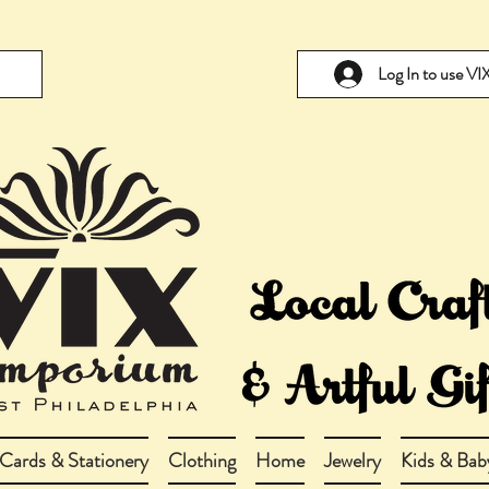
Log In to use V
Cards & Stationery
Clothing
Home
Jewelry
Kids & Bab