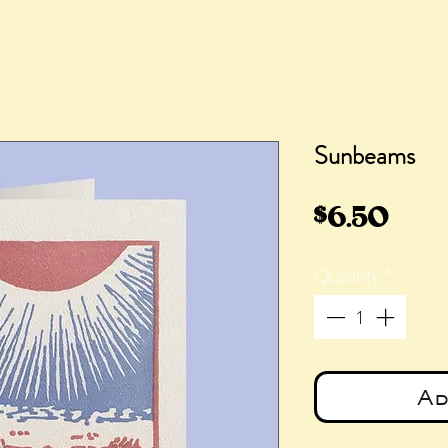
Sunbeams
Pric
$6.50
Quantity
*
Ad