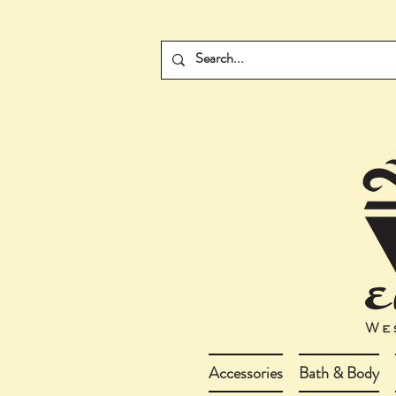
Accessories
Bath & Body