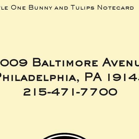
tle One Bunny and Tulips Notecard
009 Baltimore Aven
hiladelphia, PA 191
215-471-7700