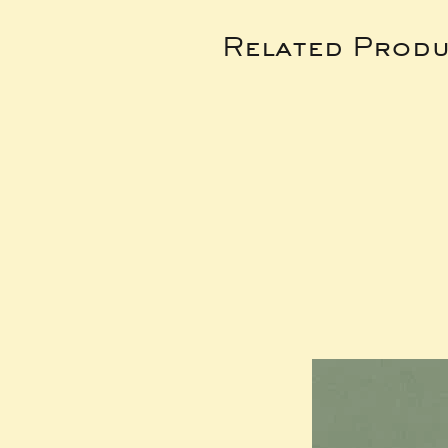
Related Produ