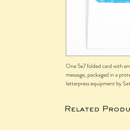
One 5x7 folded card with env
message, packaged in a prote
letterpress equipment by Sat
Related Produ