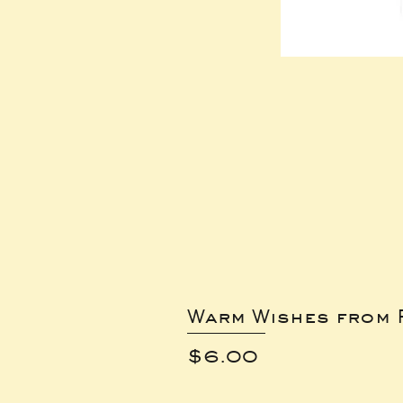
Warm Wishes from 
Price
$6.00