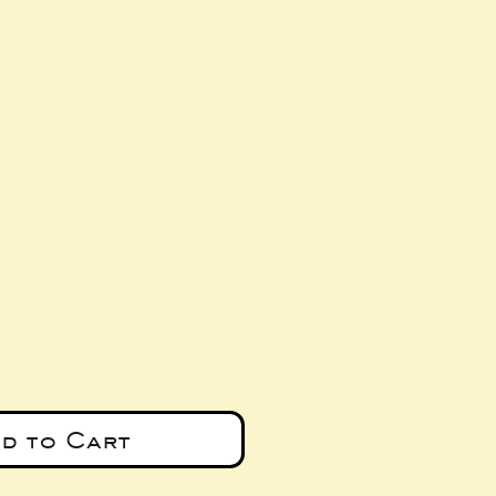
e
d to Cart