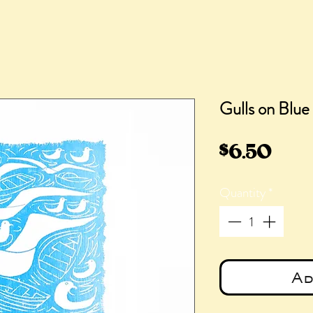
Gulls on Blue
Pric
$6.50
Quantity
*
Ad