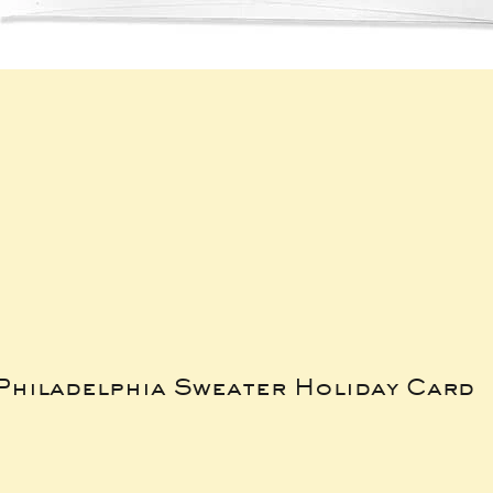
Philadelphia Sweater Holiday Card