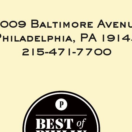
009 Baltimore Aven
hiladelphia, PA 191
215-471-7700