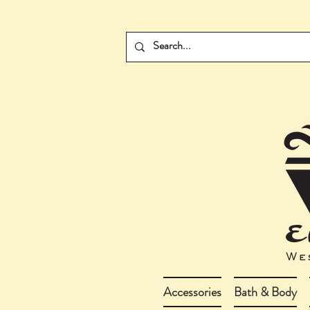
Accessories
Bath & Body