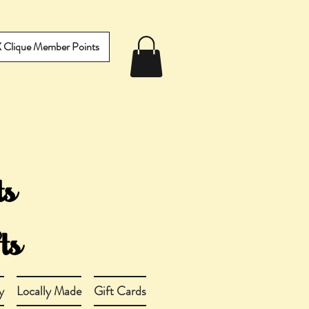
IX Clique Member Points
y
Locally Made
Gift Cards