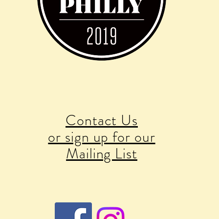
Contact Us
or sign up for our
Mailing List