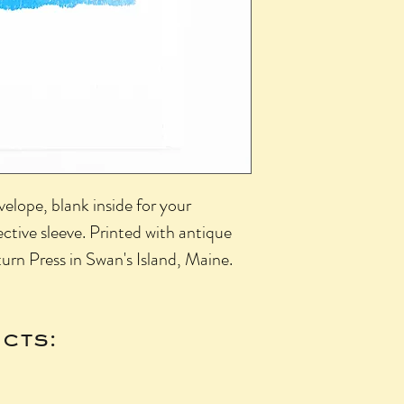
elope, blank inside for your
ctive sleeve. Printed with antique
urn Press in Swan's Island, Maine.
cts: