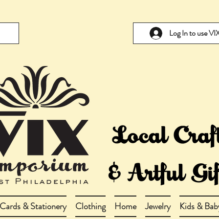
Log In to use V
Cards & Stationery
Clothing
Home
Jewelry
Kids & Bab