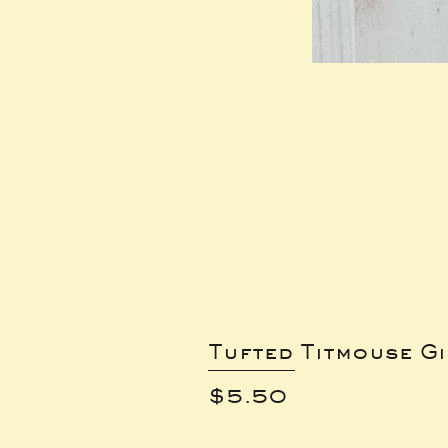
Tufted Titmouse G
Price
$5.50