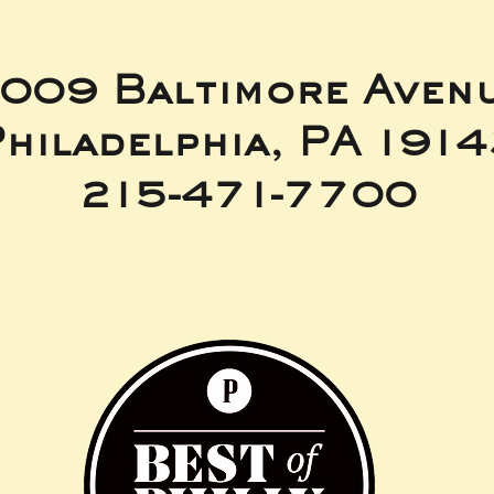
009 Baltimore Aven
hiladelphia, PA 191
215-471-7700