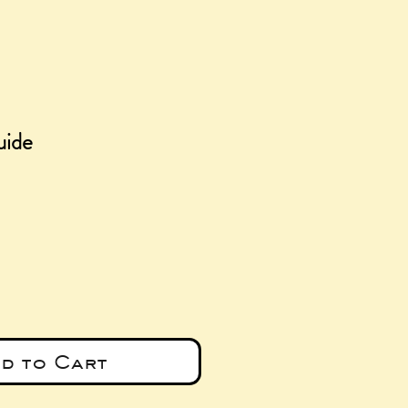
ide
e
d to Cart