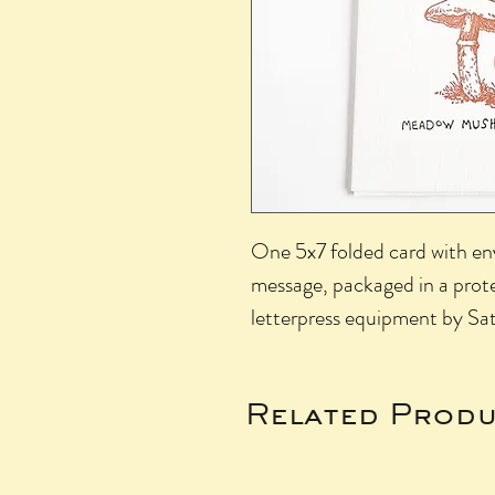
One 5x7 folded card with env
message, packaged in a prote
letterpress equipment by Sat
Related Produ