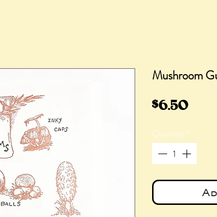
Mushroom Gu
Pric
$6.50
Quantity
*
Ad