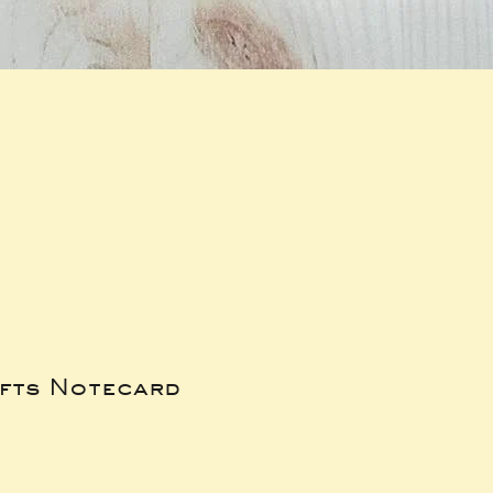
ifts Notecard