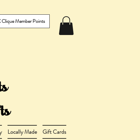
IX Clique Member Points
y
Locally Made
Gift Cards