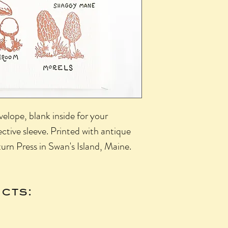
elope, blank inside for your
ctive sleeve. Printed with antique
urn Press in Swan's Island, Maine.
cts: