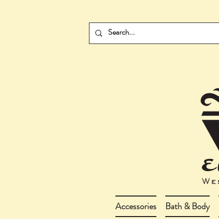
Accessories
Bath & Body