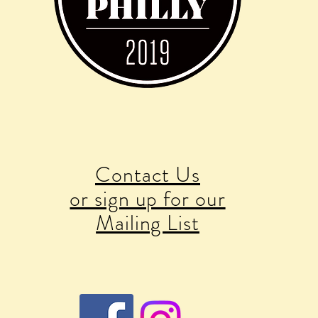
Contact Us
or sign up for our
Mailing List