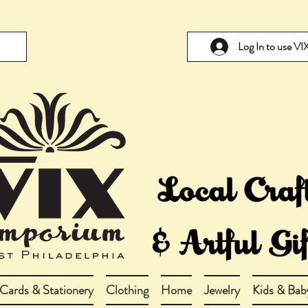
Log In to use V
Cards & Stationery
Clothing
Home
Jewelry
Kids & Bab