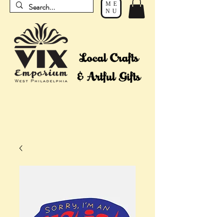
ME
NU