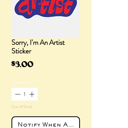
Sorry, I'm An Artist
Sticker
Price
$3.00
Quantity
*
Out of Stock
Notify When Available