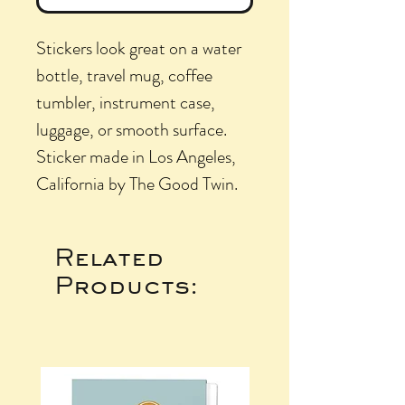
Stickers look great on a water
bottle, travel mug, coffee
tumbler, instrument case,
luggage, or smooth surface.
Sticker made in Los Angeles,
California by The Good Twin.
Related
Products: