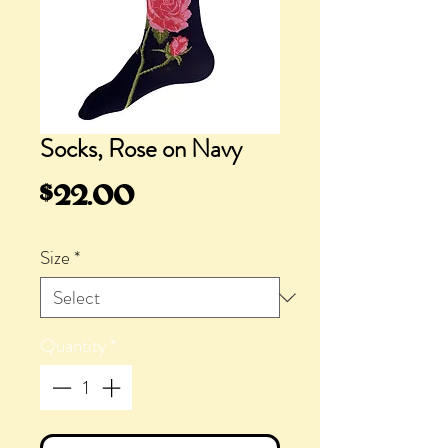
Socks, Rose on Navy
Price
$22.00
Size
*
Quantity
*