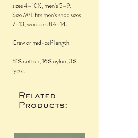
sizes 4–10½, men's 5–9.
Size M/L fits men's shoe sizes
7–13, women's 8½–14.
Crew or mid-calf length.
81% cotton, 16% nylon, 3%
lycra.
Related
Products: