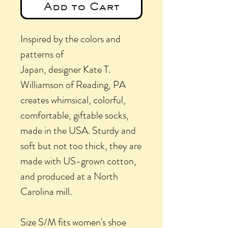
Add to Cart
Inspired by the colors and
patterns of
Japan, designer Kate T.
Williamson of Reading, PA
creates whimsical, colorful,
comfortable, giftable socks,
made in the USA. Sturdy and
soft but not too thick, they are
made with US-grown cotton,
and produced at a North
Carolina mill.
Size S/M fits women's shoe