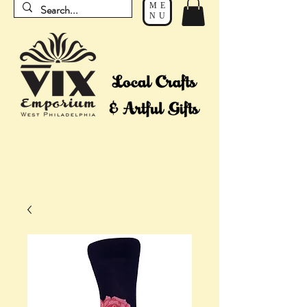
ME
NU