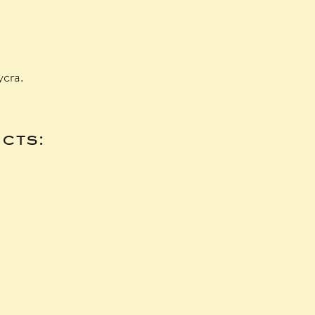
ycra.
cts: