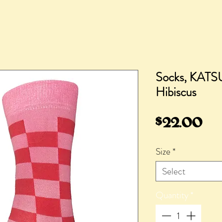
Socks, KATS
Hibiscus
Pr
$22.00
Size
*
Select
Quantity
*