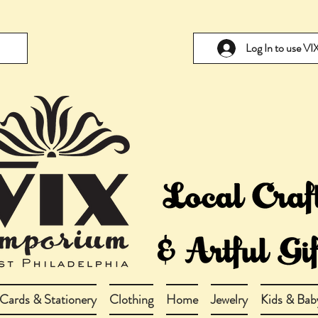
Log In to use V
Cards & Stationery
Clothing
Home
Jewelry
Kids & Bab