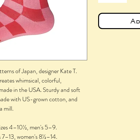
Ad
tterns of Japan, designer Kate T.
eates whimsical, colorful,
 made in the USA. Sturdy and soft
 made with US-grown cotton, and
 mill.
sizes 4–10½, men's 5–9.
zes 7–13, women's 8½–14.