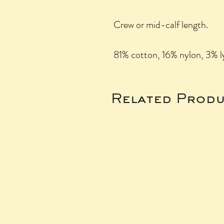
Crew or mid-calf length.
81% cotton, 16% nylon, 3% l
Related Produ