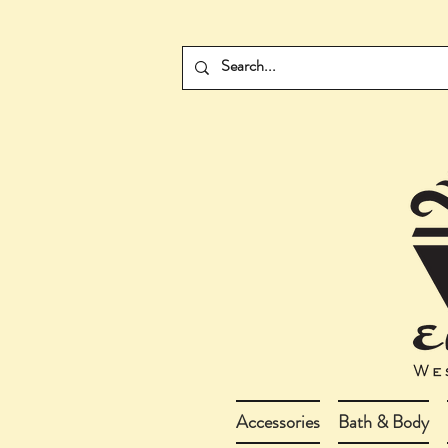
Accessories
Bath & Body