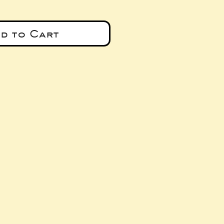
d to Cart