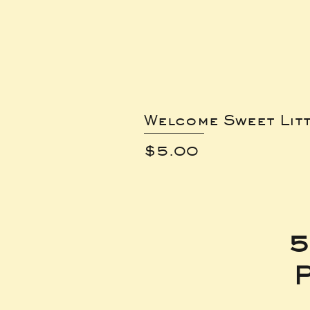
Welcome Sweet Lit
Price
$5.00
5
P