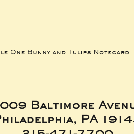
tle One Bunny and Tulips Notecard
009 Baltimore Aven
hiladelphia, PA 191
215-471-7700