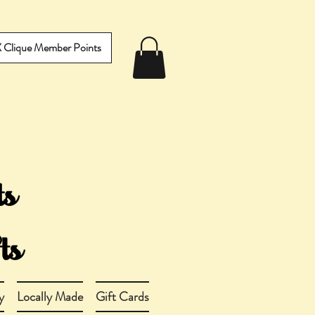
IX Clique Member Points
y
Locally Made
Gift Cards