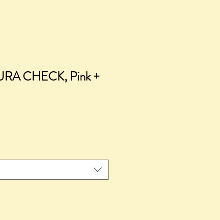
URA CHECK, Pink +
ice