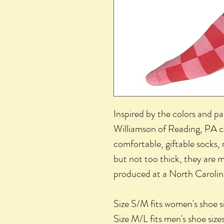
Inspired by the colors and pa
Williamson of Reading, PA cr
comfortable, giftable socks,
but not too thick, they are
produced at a North Carolina
Size S/M fits women's shoe 
Size M/L fits men's shoe si