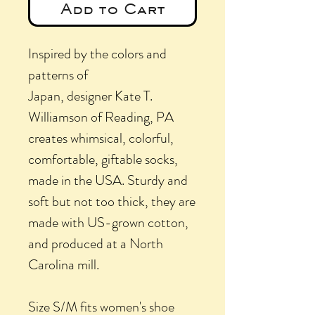
Add to Cart
Inspired by the colors and
patterns of
Japan, designer Kate T.
Williamson of Reading, PA
creates whimsical, colorful,
comfortable, giftable socks,
made in the USA. Sturdy and
soft but not too thick, they are
made with US-grown cotton,
and produced at a North
Carolina mill.
Size S/M fits women's shoe