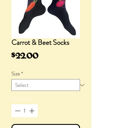
Carrot & Beet Socks
Price
$22.00
Size
*
Quantity
*