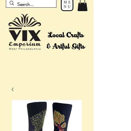
ME
NU