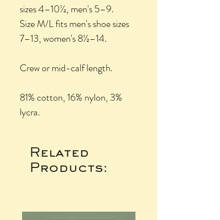
sizes 4–10½, men's 5–9.
Size M/L fits men's shoe sizes
7–13, women's 8½–14.
Crew or mid-calf length.
81% cotton, 16% nylon, 3%
lycra.
Related
Products: