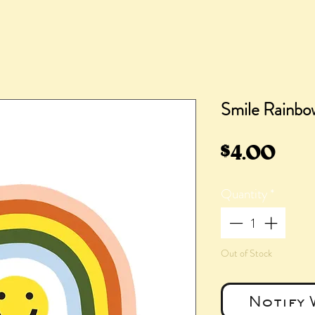
Smile Rainbo
Pric
$4.00
Quantity
*
Out of Stock
Notify 