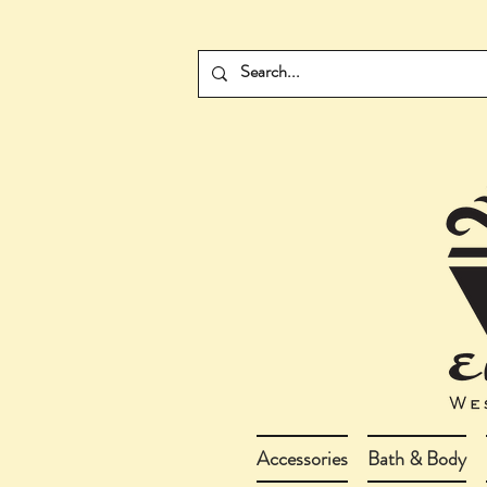
Accessories
Bath & Body