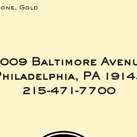
bone, Gold
009 Baltimore Aven
hiladelphia, PA 191
215-471-7700