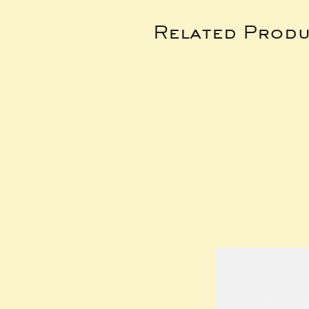
Related Produ