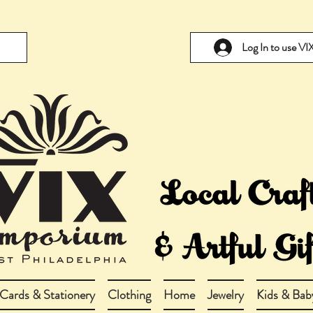
Log In to use V
Cards & Stationery
Clothing
Home
Jewelry
Kids & Bab