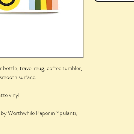
r bottle, travel mug, coffee tumbler,
 smooth surface.
te vinyl
 by Worthwhile Paper in Ypsilanti,