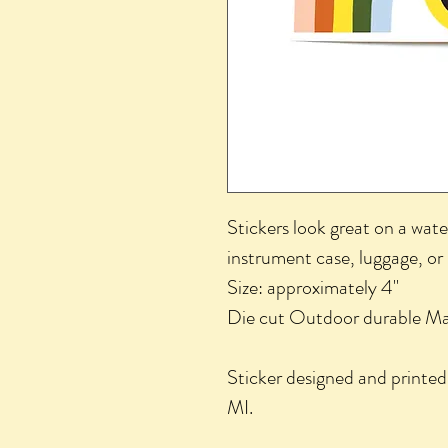
Stickers look great on a wate
instrument case, luggage, or
Size: approximately 4"
Die cut Outdoor durable Mat
Sticker designed and printed
MI.