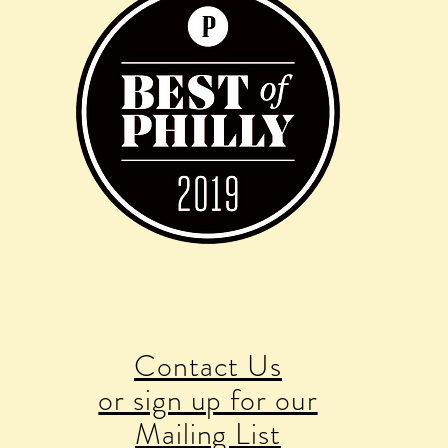
Contact Us
or sign up for our
Mailing List