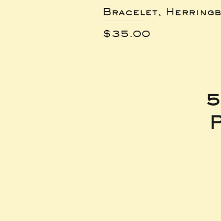
Bracelet, Herring
Price
$35.00
5
P