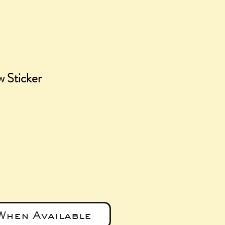
w Sticker
e
When Available