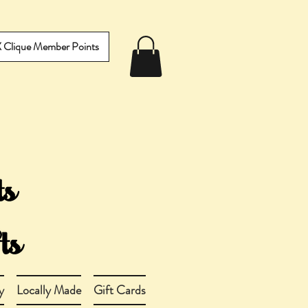
IX Clique Member Points
y
Locally Made
Gift Cards