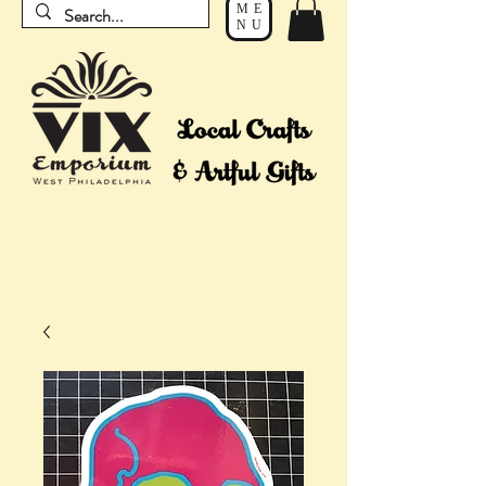
ME
NU