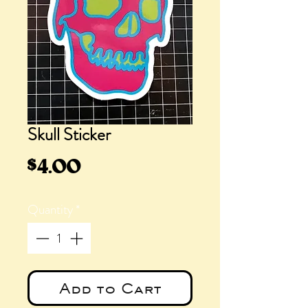
Skull Sticker
Price
$4.00
Quantity
*
Add to Cart