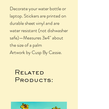
Decorate your water bottle or
laptop. Stickers are printed on
durable sheet vinyl and are
water resistant (not dishwasher
safe)—Measures 3x4" about
the size of a palm
Artwork by Cusp By Cassie.
Related
Products: