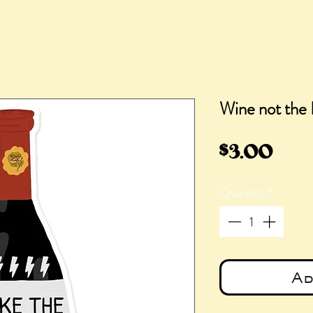
Wine not the 
Pric
$3.00
Quantity
*
Ad