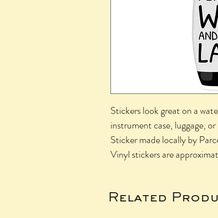
Stickers look great on a wate
instrument case, luggage, or
Sticker made locally by Parce
Vinyl stickers are approximat
Related Produ