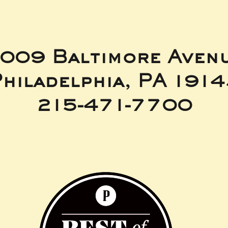
009 Baltimore Aven
hiladelphia, PA 191
215-471-7700