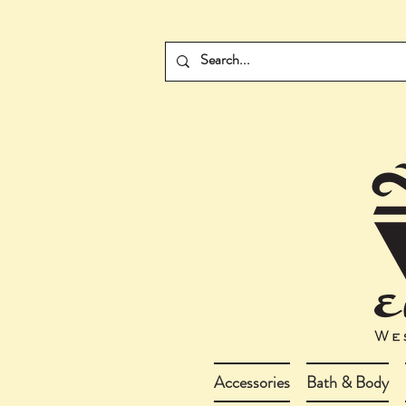
Accessories
Bath & Body