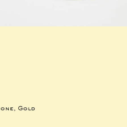
bone, Gold