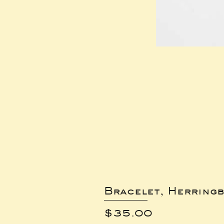
Bracelet, Herring
Price
$35.00