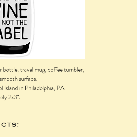
r bottle, travel mug, coffee tumbler,
 smooth surface.
l Island in Philadelphia, PA.
ely 2x3".
cts: