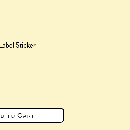
Label Sticker
e
d to Cart