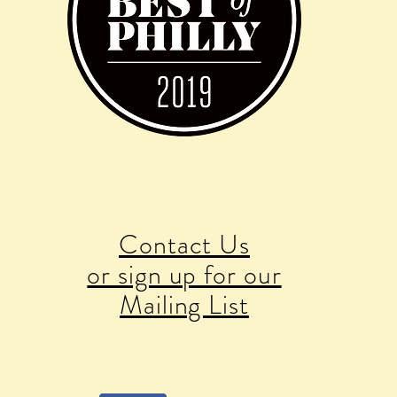
Contact Us
or sign up for our
Mailing List