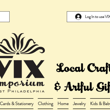
Log In to use V
Cards & Stationery
Clothing
Home
Jewelry
Kids & Bab