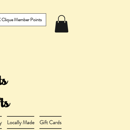
IX Clique Member Points
y
Locally Made
Gift Cards