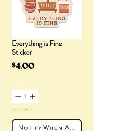
Everything is Fine
Sticker
Price
$4.00
Quantity
*
Out of Stock
Notify When Available