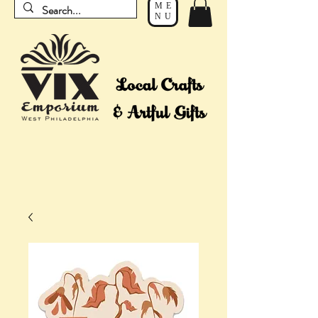
ME
NU