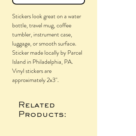
Stickers look great on a water
bottle, travel mug, coffee
tumbler, instrument case,
luggage, or smooth surface.
Sticker made locally by Parcel
Island in Philadelphia, PA.
Vinyl stickers are
approximately 2x3".
Related
Products: