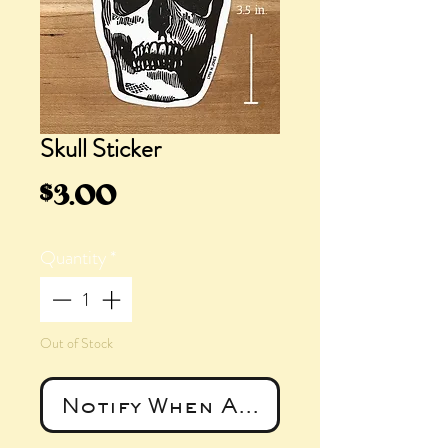
Skull Sticker
Price
$3.00
Quantity
*
Out of Stock
Notify When Available