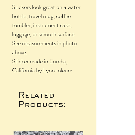
Stickers look great on a water
bottle, travel mug, coffee
tumbler, instrument case,
luggage, or smooth surface.
See measurements in photo
above.
Sticker made in Eureka,
California by Lynn-oleum.
Related
Products: