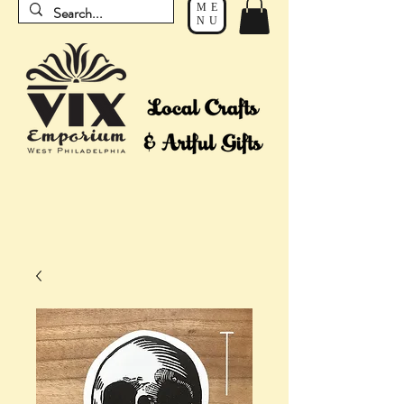
ME
NU