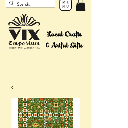
ME
NU