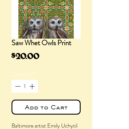
Saw Whet Owls Print
Price
$20.00
Quantity
*
Add to Cart
Baltimore artist Emily Uchytil