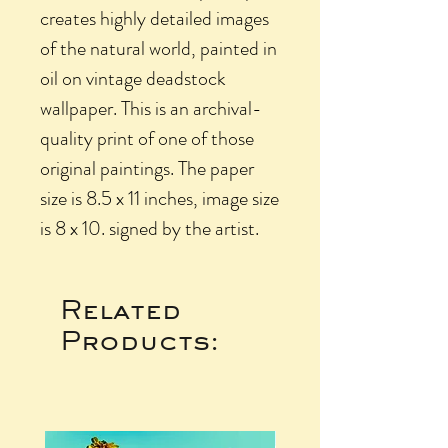
creates highly detailed images
of the natural world, painted in
oil on vintage deadstock
wallpaper. This is an archival-
quality print of one of those
original paintings. The paper
size is 8.5 x 11 inches, image size
is 8 x 10. signed by the artist.
Related
Products: