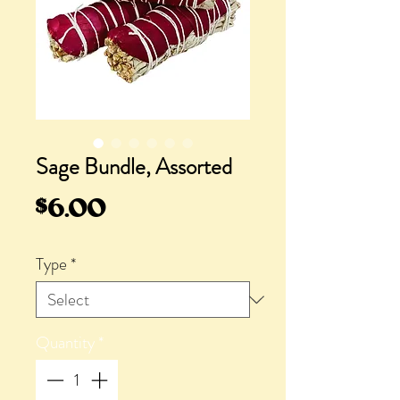
Sage Bundle, Assorted
Price
$6.00
Type
*
Quantity
*