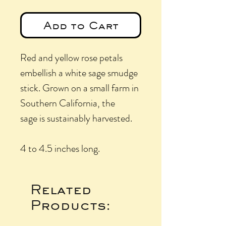
Add to Cart
Red and yellow rose petals
embellish a white sage smudge
stick. Grown on a small farm in
Southern California, the
sage is sustainably harvested.
4 to 4.5 inches long.
Related
Products: