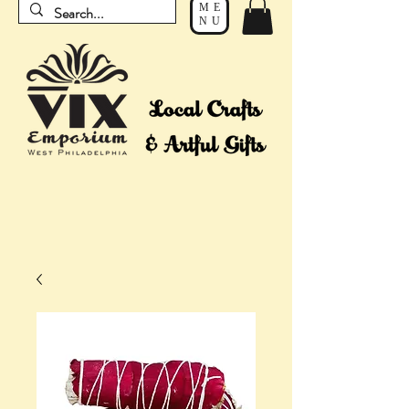
ME
NU