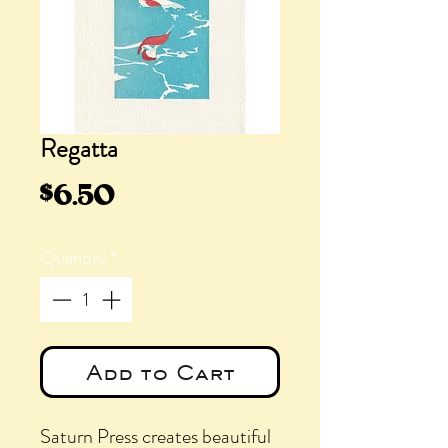
Regatta
Price
$6.50
Quantity
*
Add to Cart
Saturn Press creates beautiful