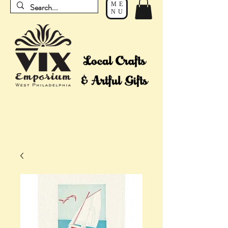
ME
NU