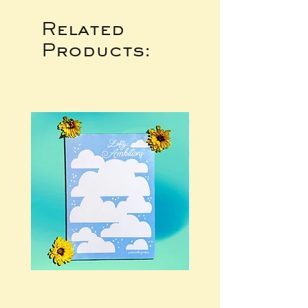
Related
Products: