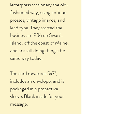
letterpress stationery the old-
fashioned way, using antique
presses, vintage images, and
lead type. They started the
business in 1986 on Swan's
Island, off the coast of Maine,
and are still doing things the
same way today.
The card measures 5x7",
includes an envelope, and is
packaged in a protective
sleeve. Blank inside for your
message.