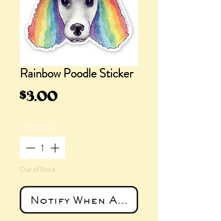
Rainbow Poodle Sticker
Price
$3.00
Quantity
*
Out of Stock
Notify When Available