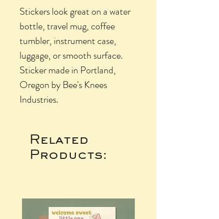
Stickers look great on a water
bottle, travel mug, coffee
tumbler, instrument case,
luggage, or smooth surface.
Sticker made in Portland,
Oregon by Bee's Knees
Industries.
Related
Products: