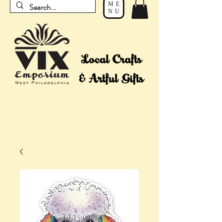
ME
NU