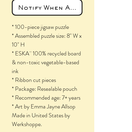
Notify When Available
* 100-piece jigsaw puzzle
* Assembled puzzle size: 8" W x
10" H
* ESKA¨ 100% recycled board
& non-toxic vegetable-based
ink
* Ribbon cut pieces
* Package: Resealable pouch
* Recommended age: 7+ years
* Art by Emma Jayne Allsop
Made in United States by
Werkshoppe.