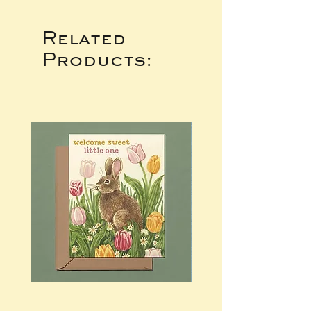
Related
Products: