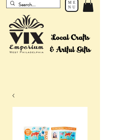
ME
NU