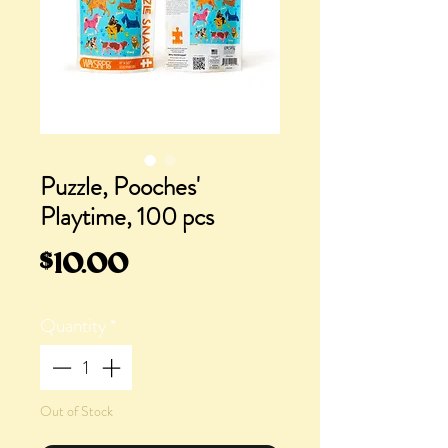
Puzzle, Pooches'
Playtime, 100 pcs
Price
$10.00
Quantity
*
Out of Stock