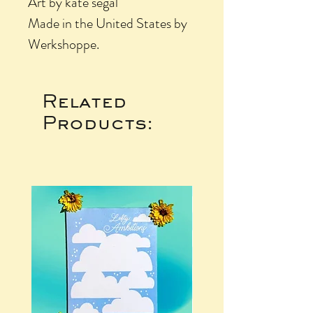
Art by kate segal
Made in the United States by
Werkshoppe.
Related
Products: