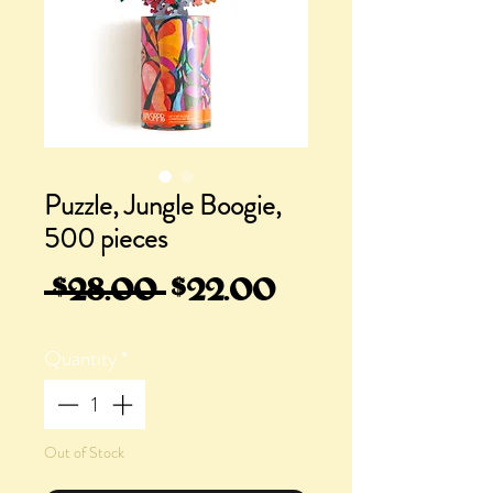
Puzzle, Jungle Boogie,
500 pieces
Regular
Sale
 $28.00 
$22.00
Price
Price
Quantity
*
Out of Stock