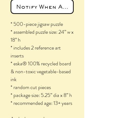
Notify When Available
* 500-piece jigsaw puzzle
* assembled puzzle size: 24” w x
18” h
* includes 2 reference art
inserts
* eska® 100% recycled board
& non-toxic vegetable-based
ink
* random cut pieces
* package size: 5.25” dia x 8” h
* recommended age: 13+ years