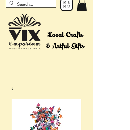
ME
NU