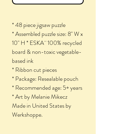
* 48 piece jigsaw puzzle
* Assembled puzzle size: 8" W x
10" H * ESKA¨ 100% recycled
board & non-toxic vegetable-
based ink
* Ribbon cut pieces
* Package: Resealable pouch
* Recommended age: 5+ years
* Art by Melanie Mikecz
Made in United States by
Werkshoppe.