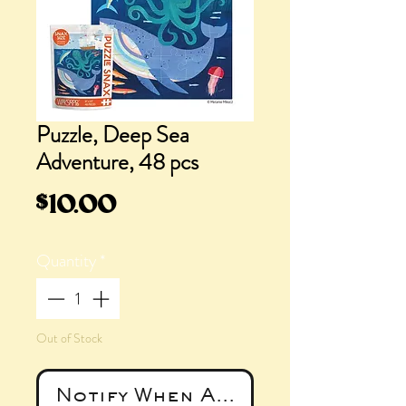
Puzzle, Deep Sea
Adventure, 48 pcs
Price
$10.00
Quantity
*
Out of Stock
Notify When Available