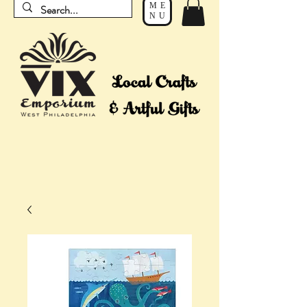
ME
NU