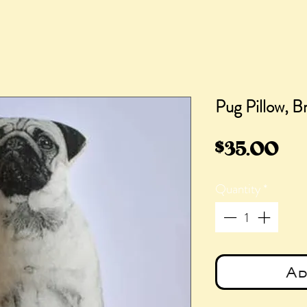
Pug Pillow, B
Pri
$35.00
Quantity
*
Ad