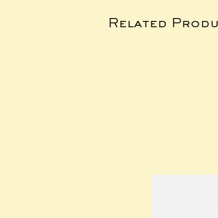
Related Produ