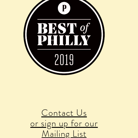
Contact Us
or sign up for our
Mailing List