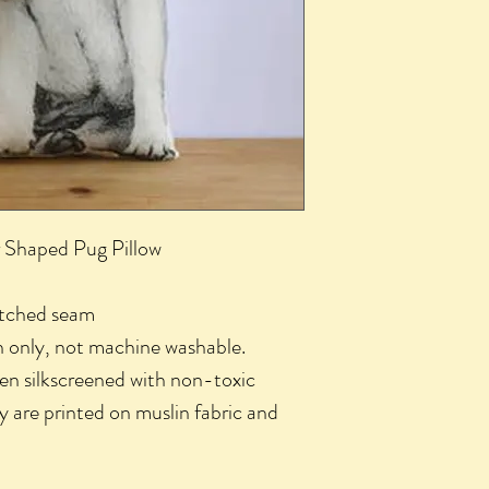
 Shaped Pug Pillow
titched seam
n only, not machine washable.
een silkscreened with non-toxic
y are printed on muslin fabric and