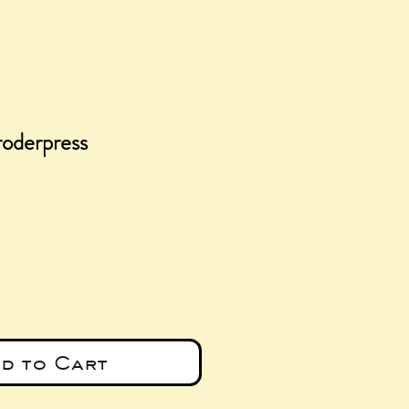
roderpress
ce
d to Cart