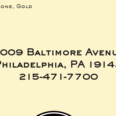
bone, Gold
009 Baltimore Aven
hiladelphia, PA 191
215-471-7700