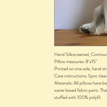
Hand Silkscreened, Contour
Pillow measures: 8"x15"
Printed on one side, hand s
Care instructions: Spot clea
Materials: All pillows have b
water based fabric paint. The
stuffed with 100% polyfil.