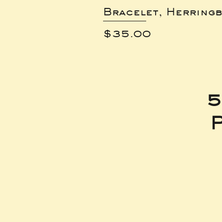
Bracelet, Herring
Price
$35.00
5
P