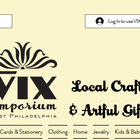
Log In to use V
Cards & Stationery
Clothing
Home
Jewelry
Kids & Bab