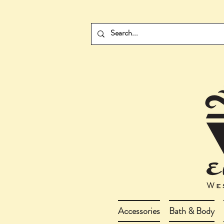
Accessories
Bath & Body