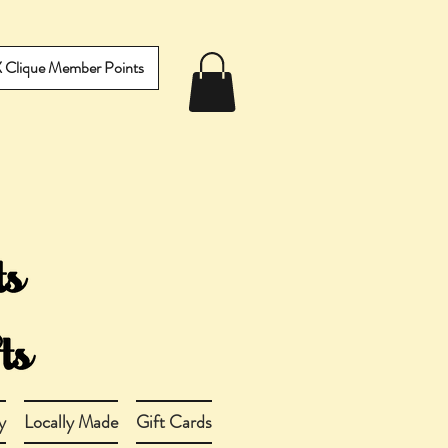
IX Clique Member Points
y
Locally Made
Gift Cards