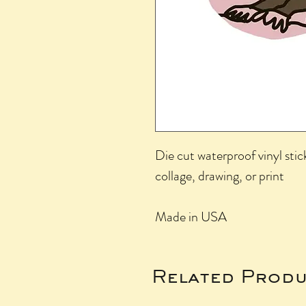
Die cut waterproof vinyl stic
collage, drawing, or print
Made in USA
Related Produ