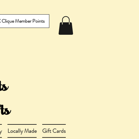
IX Clique Member Points
y
Locally Made
Gift Cards