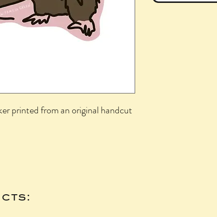
ker printed from an original handcut
cts: