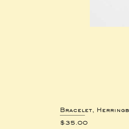
Bracelet, Herring
Price
$35.00