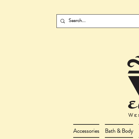
Accessories
Bath & Body