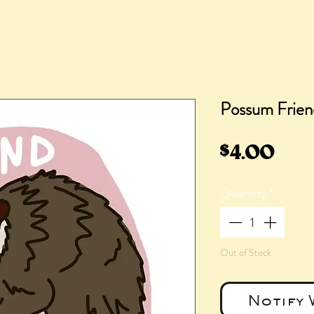
Possum Friend
Pric
$4.00
Quantity
*
Out of Stock
Notify 