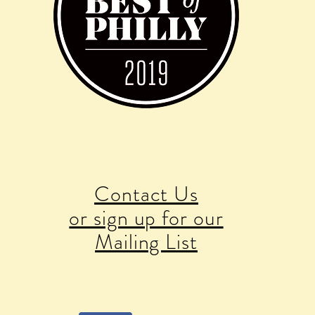
Contact Us
or sign up for our
Mailing List