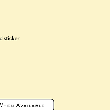
 sticker
e
When Available