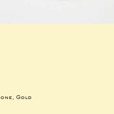
bone, Gold