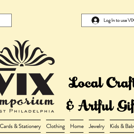
Log In to use V
Cards & Stationery
Clothing
Home
Jewelry
Kids & Bab