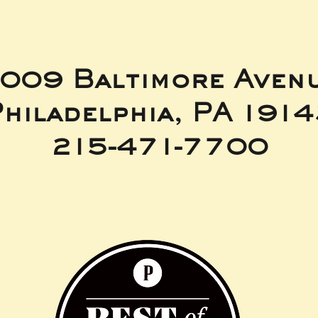
009 Baltimore Aven
hiladelphia, PA 191
215-471-7700