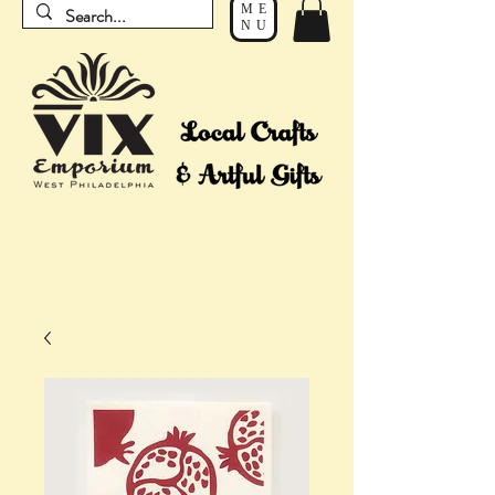
ME
NU