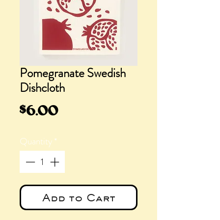
Pomegranate Swedish
Dishcloth
Price
$6.00
Quantity
*
Add to Cart