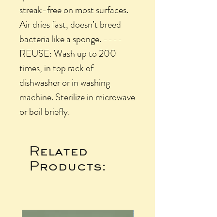
streak-free on most surfaces.
Air dries fast, doesn’t breed
bacteria like a sponge. ----
REUSE: Wash up to 200
times, in top rack of
dishwasher or in washing
machine. Sterilize in microwave
or boil briefly.
Related
Products: