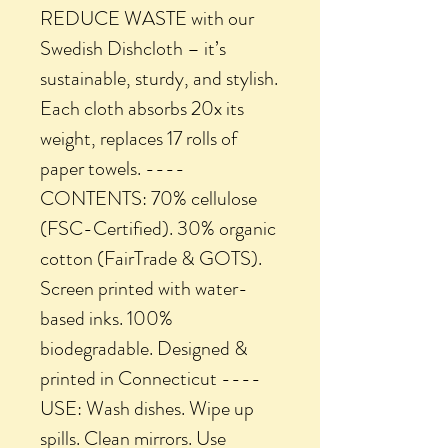
REDUCE WASTE with our
Swedish Dishcloth – it’s
sustainable, sturdy, and stylish.
Each cloth absorbs 20x its
weight, replaces 17 rolls of
paper towels. ----
CONTENTS: 70% cellulose
(FSC-Certified). 30% organic
cotton (FairTrade & GOTS).
Screen printed with water-
based inks. 100%
biodegradable. Designed &
printed in Connecticut ----
USE: Wash dishes. Wipe up
spills. Clean mirrors. Use