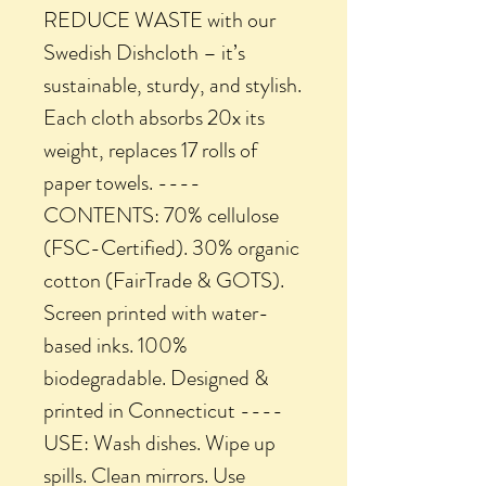
REDUCE WASTE with our
Swedish Dishcloth – it’s
sustainable, sturdy, and stylish.
Each cloth absorbs 20x its
weight, replaces 17 rolls of
paper towels. ----
CONTENTS: 70% cellulose
(FSC-Certified). 30% organic
cotton (FairTrade & GOTS).
Screen printed with water-
based inks. 100%
biodegradable. Designed &
printed in Connecticut ----
USE: Wash dishes. Wipe up
spills. Clean mirrors. Use