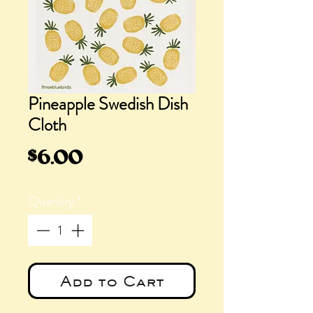
Pineapple Swedish Dish
Cloth
Price
$6.00
Quantity
*
Add to Cart