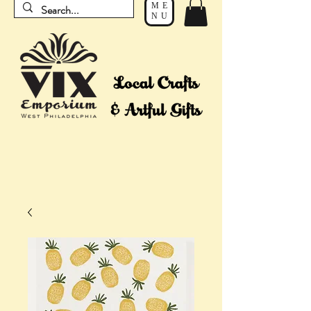
ME
NU