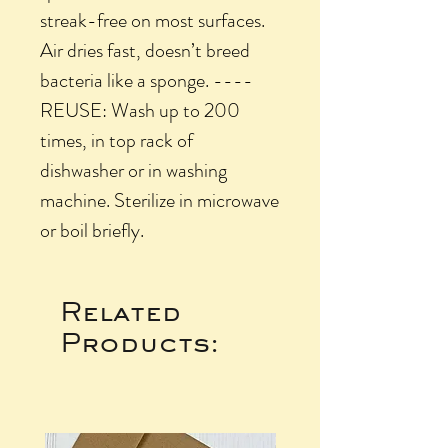
streak-free on most surfaces.
Air dries fast, doesn’t breed
bacteria like a sponge. ----
REUSE: Wash up to 200
times, in top rack of
dishwasher or in washing
machine. Sterilize in microwave
or boil briefly.
Related
Products: