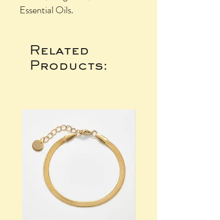
Essential Oils.
Related
Products: