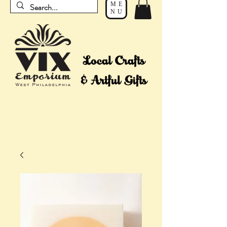
ME
NU