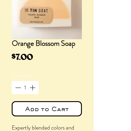
Orange Blossom Soap
Price
$7.00
Quantity
*
Add to Cart
Expertly blended colors and