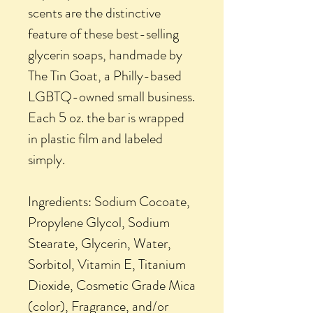
scents are the distinctive
feature of these best-selling
glycerin soaps, handmade by
The Tin Goat, a Philly-based
LGBTQ-owned small business.
Each 5 oz. the bar is wrapped
in plastic film and labeled
simply.
Ingredients: Sodium Cocoate,
Propylene Glycol, Sodium
Stearate, Glycerin, Water,
Sorbitol, Vitamin E, Titanium
Dioxide, Cosmetic Grade Mica
(color), Fragrance, and/or