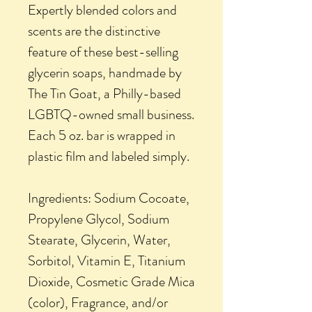
Expertly blended colors and
scents are the distinctive
feature of these best-selling
glycerin soaps, handmade by
The Tin Goat, a Philly-based
LGBTQ-owned small business.
Each 5 oz. bar is wrapped in
plastic film and labeled simply.
Ingredients: Sodium Cocoate,
Propylene Glycol, Sodium
Stearate, Glycerin, Water,
Sorbitol, Vitamin E, Titanium
Dioxide, Cosmetic Grade Mica
(color), Fragrance, and/or