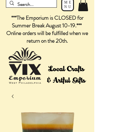
ME
NU
***The Emporium is CLOSED for
Summer Break August 10-19.***
Online orders will be fulfilled when we
return on the 20th.