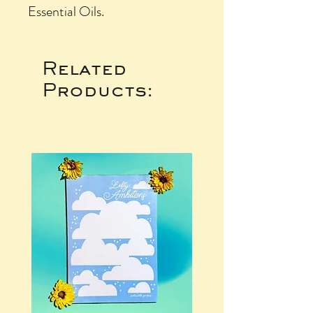
Essential Oils.
Related
Products: