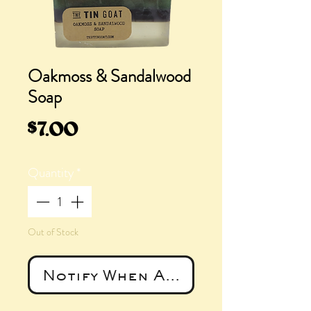
Oakmoss & Sandalwood
Soap
Price
$7.00
Quantity
*
Out of Stock
Notify When Available