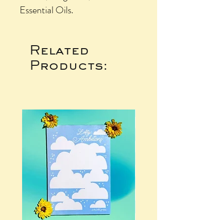
Essential Oils.
Related
Products: