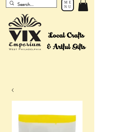
ME
NU