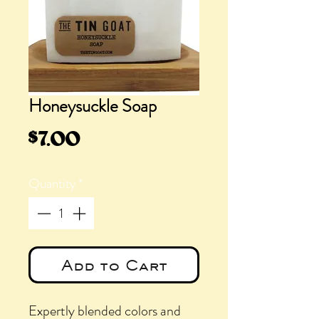
Honeysuckle Soap
Price
$7.00
Quantity
*
Add to Cart
Expertly blended colors and