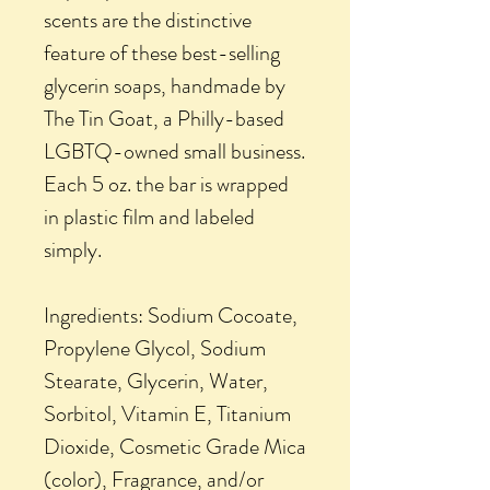
scents are the distinctive
feature of these best-selling
glycerin soaps, handmade by
The Tin Goat, a Philly-based
LGBTQ-owned small business.
Each 5 oz. the bar is wrapped
in plastic film and labeled
simply.
Ingredients: Sodium Cocoate,
Propylene Glycol, Sodium
Stearate, Glycerin, Water,
Sorbitol, Vitamin E, Titanium
Dioxide, Cosmetic Grade Mica
(color), Fragrance, and/or