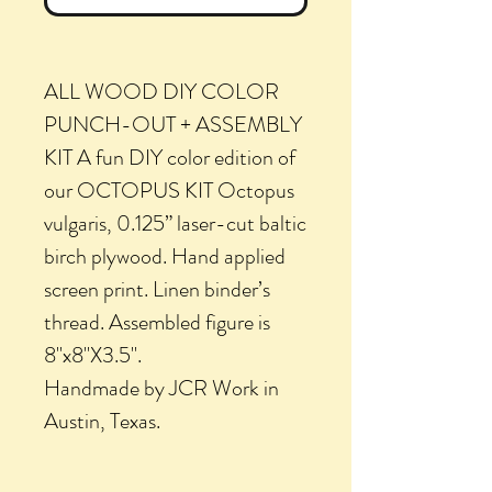
ALL WOOD DIY COLOR
PUNCH-OUT + ASSEMBLY
KIT A fun DIY color edition of
our OCTOPUS KIT Octopus
vulgaris, 0.125” laser-cut baltic
birch plywood. Hand applied
screen print. Linen binder’s
thread. Assembled figure is
8"x8"X3.5".
Handmade by JCR Work in
Austin, Texas.