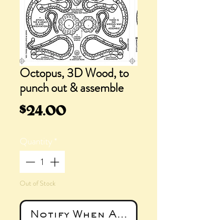
Octopus, 3D Wood, to
punch out & assemble
Price
$24.00
Quantity
*
Out of Stock
Notify When Available