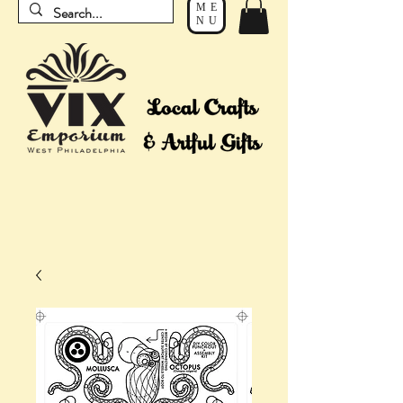
ME
NU