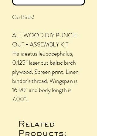
Go Birds!
ALL WOOD DIY PUNCH-
OUT + ASSEMBLY KIT
Haliaeetus leucocephalus,
0.125” laser cut baltic birch
plywood. Screen print. Linen
binder’s thread. Wingspan is
16.90" and body length is
7.00”.
Related
Products: