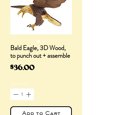
Bald Eagle, 3D Wood,
to punch out + assemble
Price
$36.00
Quantity
*
Add to Cart