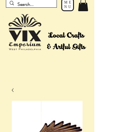
ME
NU