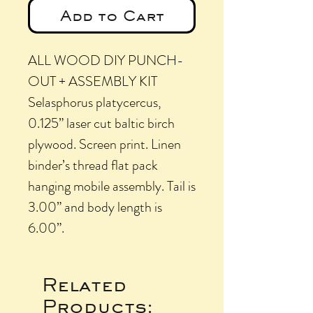
Add to Cart
ALL WOOD DIY PUNCH-
OUT + ASSEMBLY KIT
Selasphorus platycercus,
0.125” laser cut baltic birch
plywood. Screen print. Linen
binder’s thread flat pack
hanging mobile assembly. Tail is
3.00” and body length is
6.00”.
Related
Products: