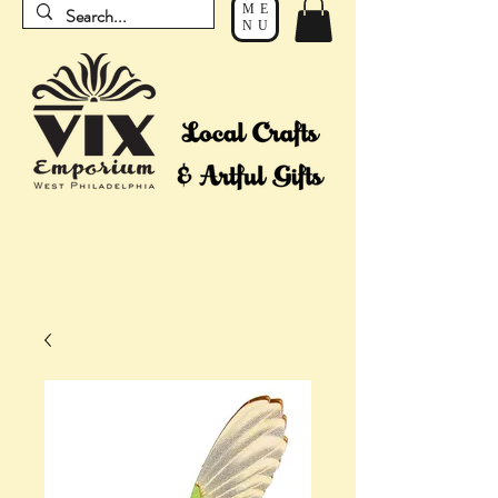
ME
NU