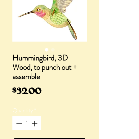
Hummingbird, 3D
Wood, to punch out +
assemble
Price
$32.00
Quantity
*