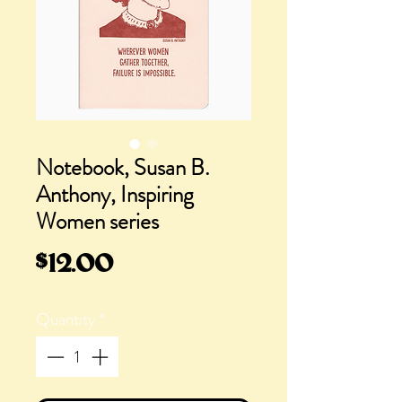
Notebook, Susan B.
Anthony, Inspiring
Women series
Price
$12.00
Quantity
*