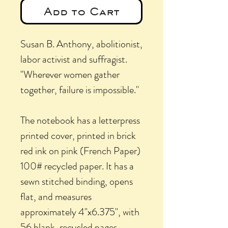
Add to Cart
Susan B. Anthony, abolitionist,
labor activist and suffragist.
"Wherever women gather
together, failure is impossible."
The notebook has a letterpress
printed cover, printed in brick
red ink on pink (French Paper)
100# recycled paper. It has a
sewn stitched binding, opens
flat, and measures
approximately 4"x6.375", with
56 blank, recycled pages