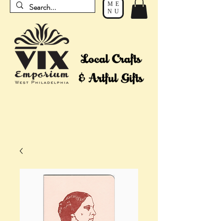
ME
NU