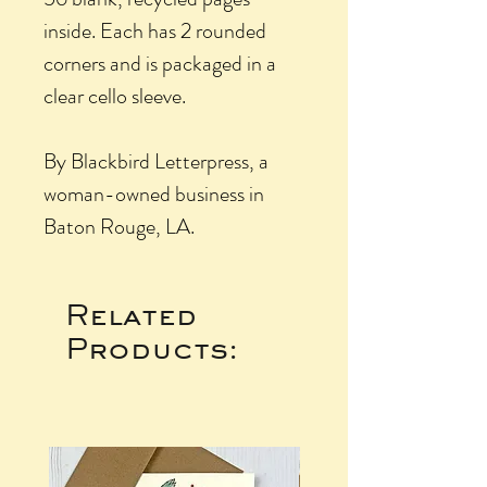
inside. Each has 2 rounded
corners and is packaged in a
clear cello sleeve.
By Blackbird Letterpress, a
woman-owned business in
Baton Rouge, LA.
Related
Products: