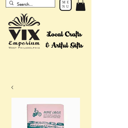
ME
NU