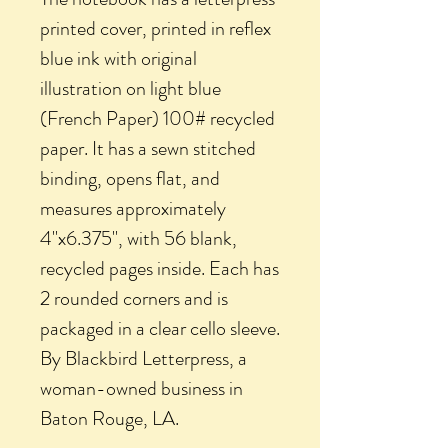
printed cover, printed in reflex
blue ink with original
illustration on light blue
(French Paper) 100# recycled
paper. It has a sewn stitched
binding, opens flat, and
measures approximately
4"x6.375", with 56 blank,
recycled pages inside. Each has
2 rounded corners and is
packaged in a clear cello sleeve.
By Blackbird Letterpress, a
woman-owned business in
Baton Rouge, LA.