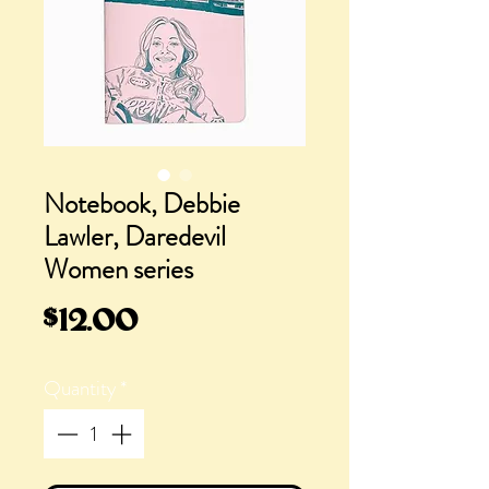
Notebook, Debbie
Lawler, Daredevil
Women series
Price
$12.00
Quantity
*