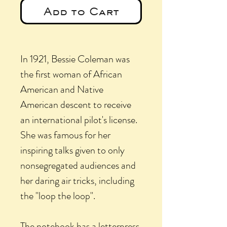
Add to Cart
In 1921, Bessie Coleman was
the first woman of African
American and Native
American descent to receive
an international pilot's license.
She was famous for her
inspiring talks given to only
nonsegregated audiences and
her daring air tricks, including
the "loop the loop".
The notebook has a letterpress