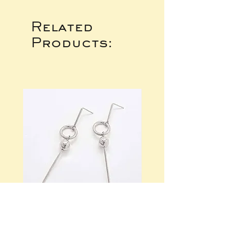
Related
Products: