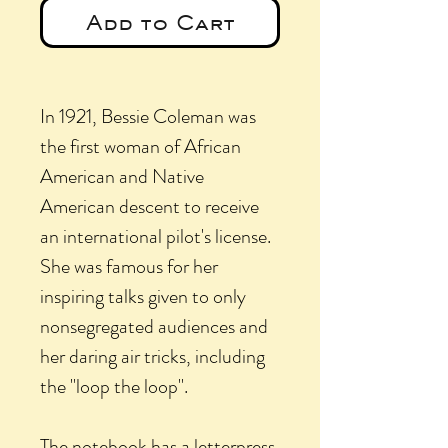
Add to Cart
In 1921, Bessie Coleman was
the first woman of African
American and Native
American descent to receive
an international pilot's license.
She was famous for her
inspiring talks given to only
nonsegregated audiences and
her daring air tricks, including
the "loop the loop".
The notebook has a letterpress