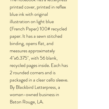
printed cover, printed in reflex
blue ink with original
illustration on light blue
(French Paper) 100# recycled
paper. It has a sewn stitched
binding, opens flat, and
measures approximately
4"x6.375", with 56 blank,
recycled pages inside. Each has
2 rounded corners and is
packaged in a clear cello sleeve.
By Blackbird Letterpress, a
woman-owned business in
Baton Rouge, LA.