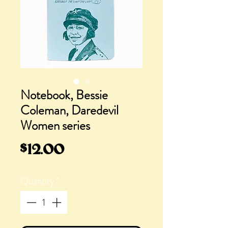
Notebook, Bessie
Coleman, Daredevil
Women series
Price
$12.00
Quantity
*