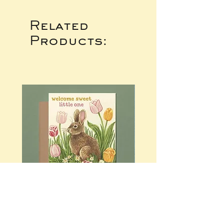
Related
Products: