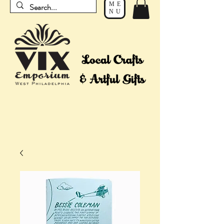
ME
NU