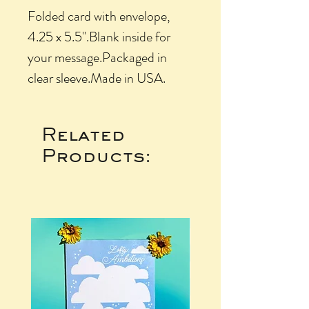
Folded card with envelope, 
4.25 x 5.5".Blank inside for 
your message.Packaged in 
clear sleeve.Made in USA.
Related
Products: