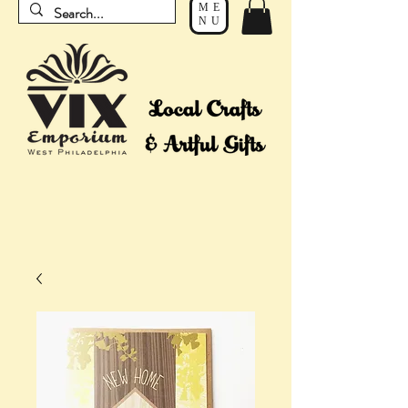
ME
NU