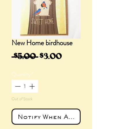
New Home birdhouse
Regular
Sale
 $5.00 
$3.00
Price
Price
Quantity
*
Out of Stock
Notify When Available