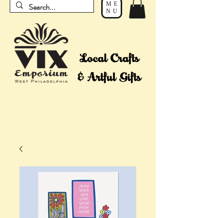
ME
NU