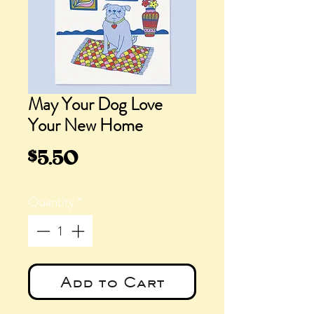
May Your Dog Love
Your New Home
Price
$5.50
Quantity
*
Add to Cart