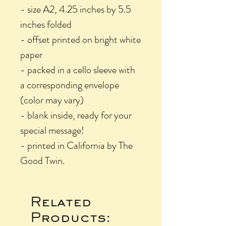
- size A2, 4.25 inches by 5.5
inches folded
- offset printed on bright white
paper
- packed in a cello sleeve with
a corresponding envelope
(color may vary)
- blank inside, ready for your
special message!
- printed in California by The
Good Twin.
Related
Products: