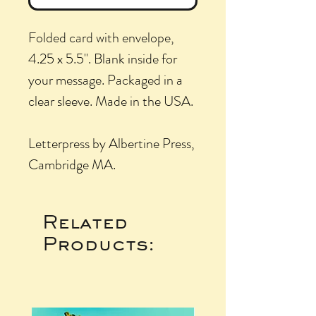
Folded card with envelope,
4.25 x 5.5". Blank inside for
your message. Packaged in a
clear sleeve. Made in the USA.
Letterpress by Albertine Press,
Cambridge MA.
Related
Products: