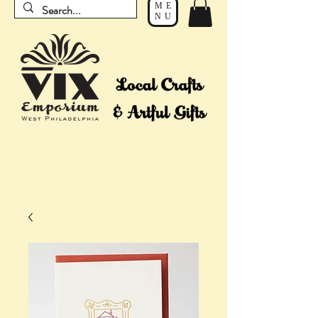
ME
NU