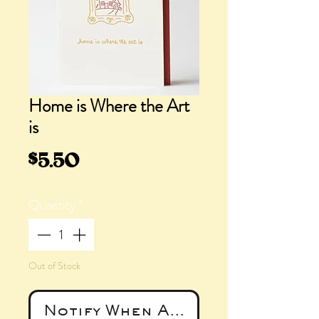
Home is Where the Art
is
Price
$5.50
Quantity
*
Out of Stock
Notify When Available