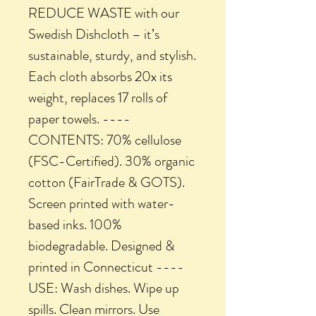
REDUCE WASTE with our
Swedish Dishcloth – it’s
sustainable, sturdy, and stylish.
Each cloth absorbs 20x its
weight, replaces 17 rolls of
paper towels. ----
CONTENTS: 70% cellulose
(FSC-Certified). 30% organic
cotton (FairTrade & GOTS).
Screen printed with water-
based inks. 100%
biodegradable. Designed &
printed in Connecticut ----
USE: Wash dishes. Wipe up
spills. Clean mirrors. Use