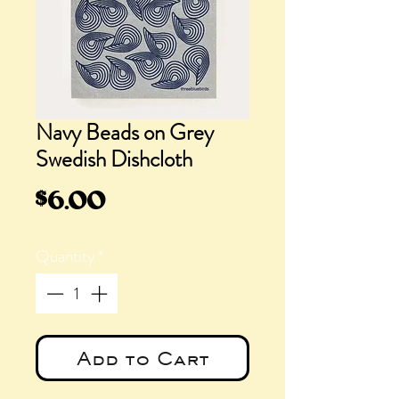
Navy Beads on Grey
Swedish Dishcloth
Price
$6.00
Quantity
*
Add to Cart