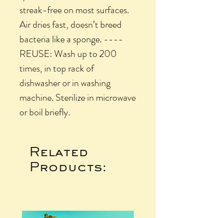
streak-free on most surfaces.
Air dries fast, doesn’t breed
bacteria like a sponge. ----
REUSE: Wash up to 200
times, in top rack of
dishwasher or in washing
machine. Sterilize in microwave
or boil briefly.
Related
Products: