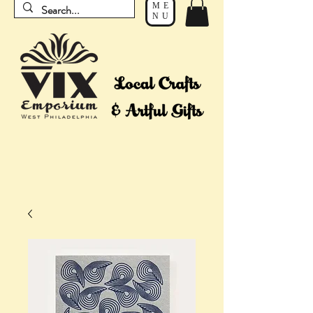
ME
NU