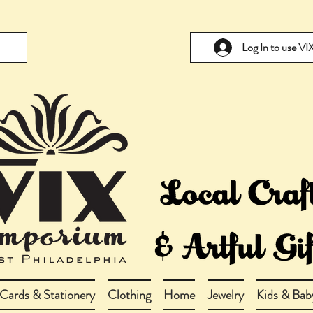
Log In to use V
Cards & Stationery
Clothing
Home
Jewelry
Kids & Bab