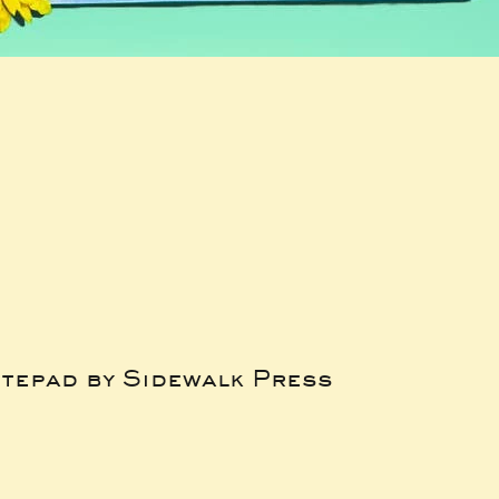
tepad by Sidewalk Press