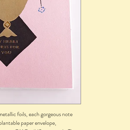
metallic foils, each gorgeous note
plantable paper envelope,