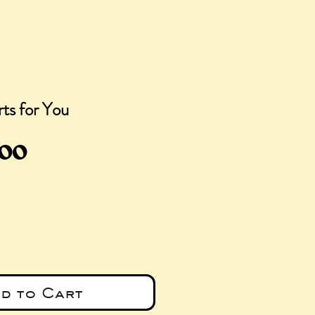
ts for You
ular
Sale
.00
ce
Price
d to Cart