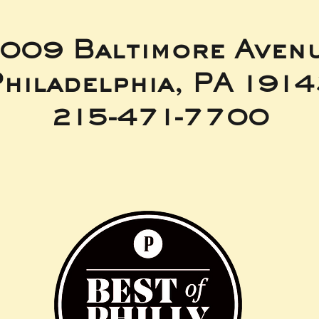
009 Baltimore Aven
hiladelphia, PA 191
215-471-7700