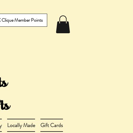
IX Clique Member Points
y
Locally Made
Gift Cards