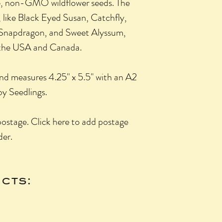
, non-GMO wildflower seeds. The
 like Black Eyed Susan, Catchfly,
 Snapdragon, and Sweet Alyssum,
f the USA and Canada.
 and measures 4.25" x 5.5" with an A2
y Seedlings.
 postage. Click here to add postage
der.
cts: