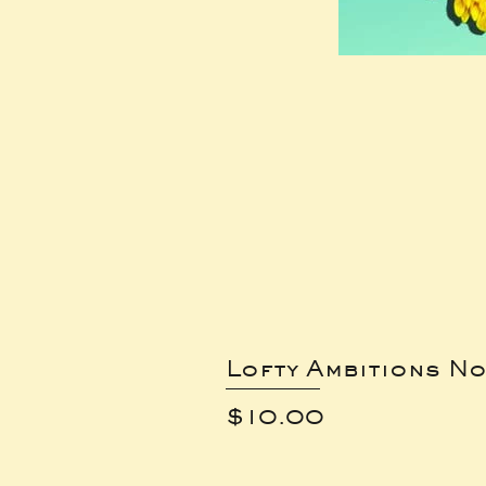
Lofty Ambitions No
Price
$10.00