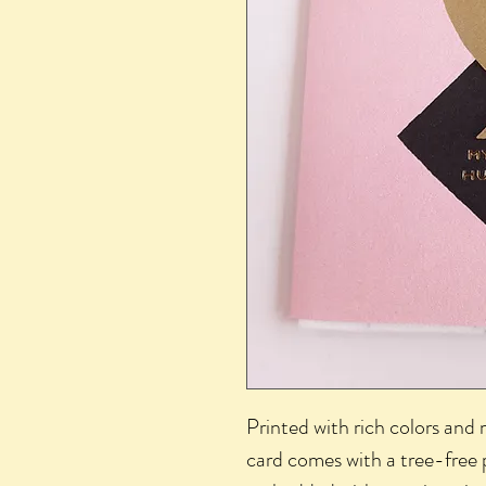
Printed with rich colors and 
card comes with a tree-free 