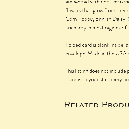
embedded with non-invasive
flowers that grow from them,
Corn Poppy, English Daisy,
are hardy in most regions o
Folded card is blank inside,
envelope. Made in the USA b
This listing does not include
stamps to your stationery or
Related Produ