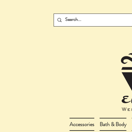
Accessories
Bath & Body