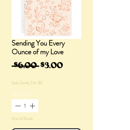
Sending You Every
Ounce of my Love
Regular
Sale
 $6.00 
$3.00
Price
Price
Sale Cards 2 for $5
Quantity
*
Out of Stock