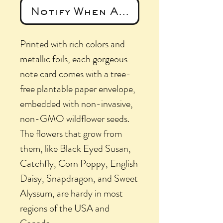
Notify When Available
Printed with rich colors and
metallic foils, each gorgeous
note card comes with a tree-
free plantable paper envelope,
embedded with non-invasive,
non-GMO wildflower seeds.
The flowers that grow from
them, like Black Eyed Susan,
Catchfly, Corn Poppy, English
Daisy, Snapdragon, and Sweet
Alyssum, are hardy in most
regions of the USA and