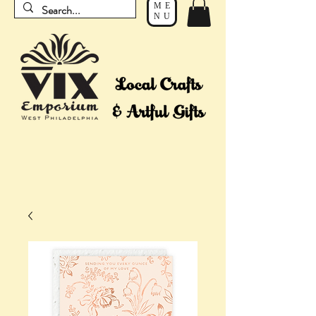
ME
NU