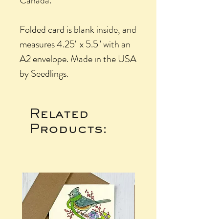
Canada.
Folded card is blank inside, and
measures 4.25" x 5.5" with an
A2 envelope. Made in the USA
by Seedlings.
Related
Products: