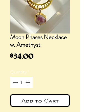
Moon Phases Necklace
w. Amethyst
Price
$34.00
Quantity
*
Add to Cart