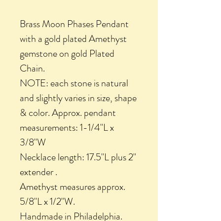
Brass Moon Phases Pendant
with a gold plated Amethyst
gemstone on gold Plated
Chain.
NOTE: each stone is natural
and slightly varies in size, shape
& color. Approx. pendant
measurements: 1-1/4"L x
3/8"W
Necklace length: 17.5"L plus 2"
extender .
Amethyst measures approx.
5/8"L x 1/2"W.
Handmade in Philadelphia.