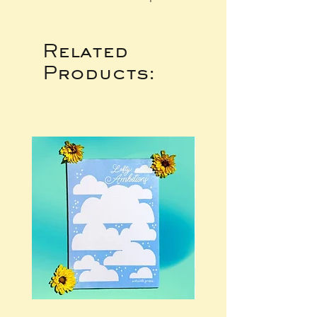
Related
Products: