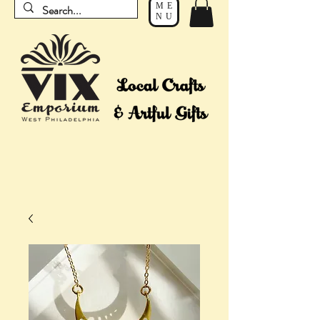
ME
NU