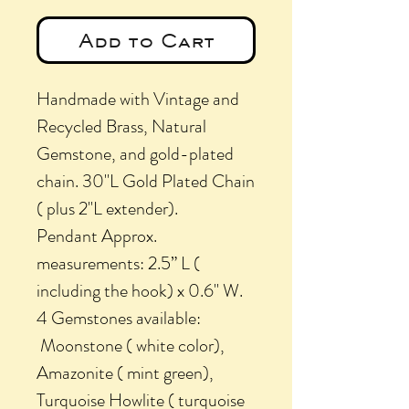
Add to Cart
Handmade with Vintage and
Recycled Brass, Natural
Gemstone, and gold-plated
chain. 30"L Gold Plated Chain
( plus 2"L extender).
Pendant Approx.
measurements: 2.5” L (
including the hook) x 0.6" W.
4 Gemstones available:
Moonstone ( white color),
Amazonite ( mint green),
Turquoise Howlite ( turquoise