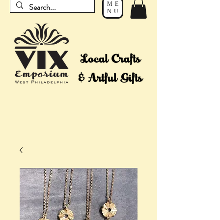
ME
NU