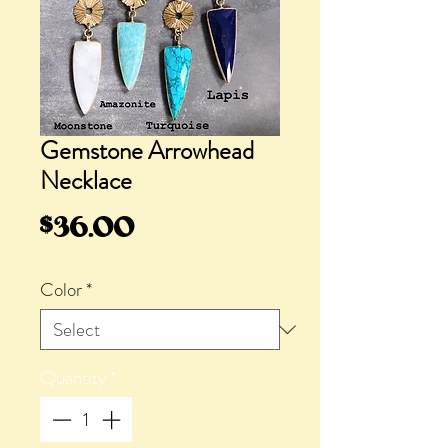
Gemstone Arrowhead
Necklace
Price
$36.00
Color
*
Quantity
*