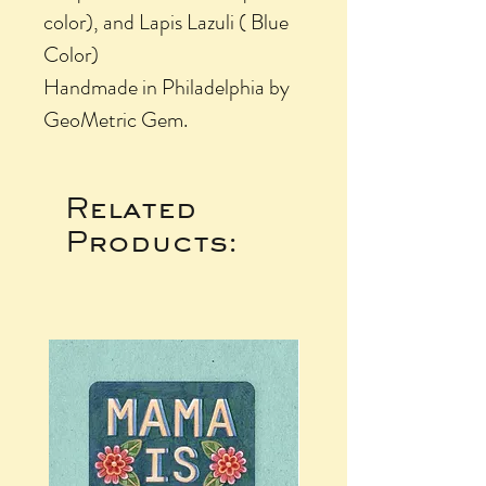
color), and Lapis Lazuli ( Blue
Color)
Handmade in Philadelphia by
GeoMetric Gem.
Related
Products: