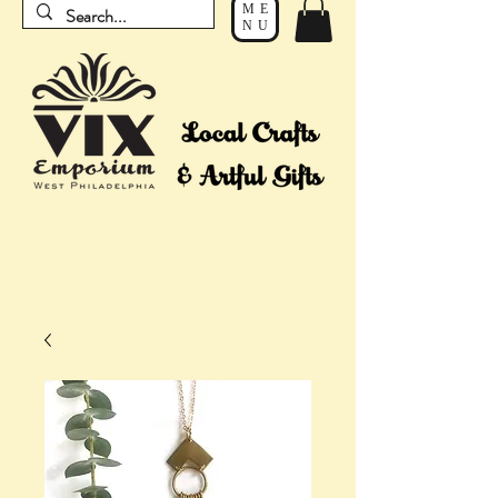
ME
NU