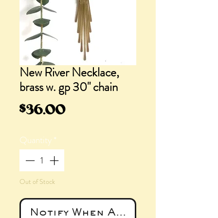
New River Necklace,
brass w. gp 30" chain
Price
$36.00
Quantity
*
Out of Stock
Notify When Available