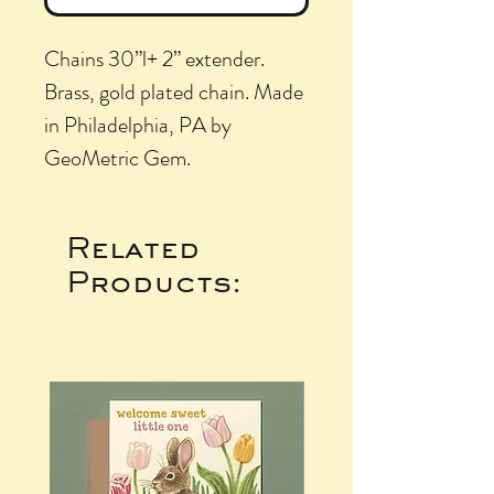
Chains 30”l+ 2” extender.
Brass, gold plated chain. Made
in Philadelphia, PA by
GeoMetric Gem.
Related
Products: