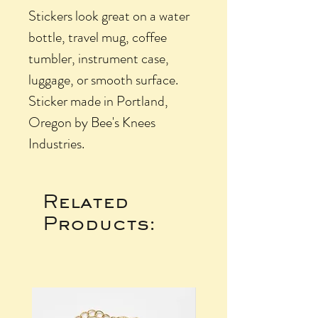
Stickers look great on a water
bottle, travel mug, coffee
tumbler, instrument case,
luggage, or smooth surface.
Sticker made in Portland,
Oregon by Bee's Knees
Industries.
Related
Products: