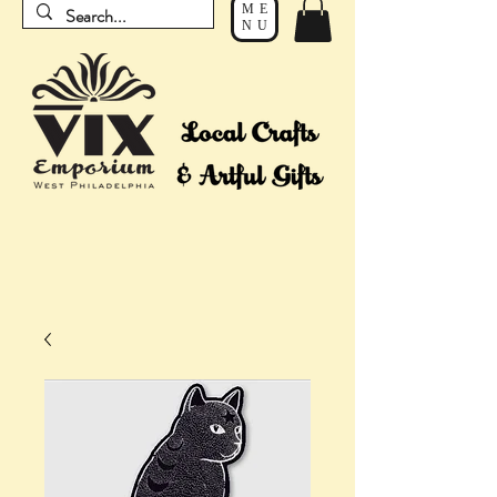
ME
NU