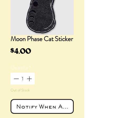
Moon Phase Cat Sticker
Price
$4.00
Quantity
*
Out of Stock
Notify When Available